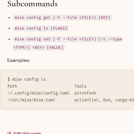
Subcommands
mise config get [-f --file <FILE>] [KEY]
mise config ls [FLAGS]
mise config set [-f --file <FILE>] [-t --type
<TYPE>] <KEY> [VALUE]
Examples:
$ mise config ls
Path                        Tools
~/.config/mise/config.toml  pitchfork
~/src/mise/mise.toml        actionlint, bun, cargo-b
Edit this page