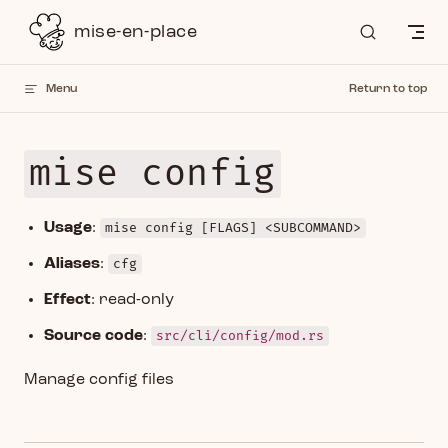
Skip to content
mise-en-place
Menu
Return to top
mise config
Usage
:
mise config [FLAGS] <SUBCOMMAND>
Aliases
:
cfg
Effect
: read-only
Source code
:
src/cli/config/mod.rs
Manage config files