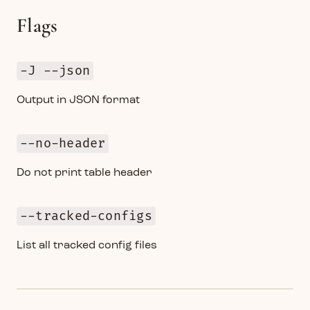
Flags
-J --json
Output in JSON format
--no-header
Do not print table header
--tracked-configs
List all tracked config files