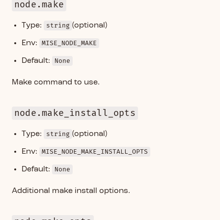
node.make
Type:
string
(optional)
Env:
MISE_NODE_MAKE
Default:
None
Make command to use.
node.make_install_opts
Type:
string
(optional)
Env:
MISE_NODE_MAKE_INSTALL_OPTS
Default:
None
Additional make install options.