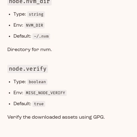
node.nvm_dir
Type:
string
Env:
NVM_DIR
Default:
~/.nvm
Directory for nvm.
node.verify
Type:
boolean
Env:
MISE_NODE_VERIFY
Default:
true
Verify the downloaded assets using GPG.