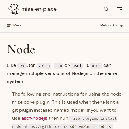
Skip to content
mise-en-place
Menu
Return to top
Node
Like
nvm
, (or
volta
,
fnm
or
asdf
...),
mise
can
manage multiple versions of Node.js on the same
system.
The following are instructions for using the node
mise core plugin. This is used when there isn't a
git plugin installed named "node". If you want to
use
asdf-nodejs
then run
mise plugins install
node https://github.com/asdf-vm/asdf-nodejs