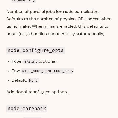
is enabled)
Number of parallel jobs for node compilation.
Defaults to the number of physical CPU cores when
using make. When ninja is enabled, this defaults to
unset (ninja handles concurrency automatically).
node.configure_opts
Type:
string
(optional)
Env:
MISE_NODE_CONFIGURE_OPTS
Default:
None
Additional ./configure options.
node.corepack