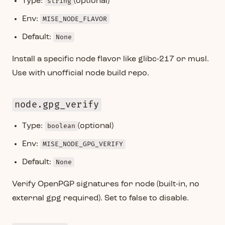
Type:
string
(optional)
Env:
MISE_NODE_FLAVOR
Default:
None
Install a specific node flavor like glibc-217 or musl.
Use with unofficial node build repo.
node.gpg_verify
Type:
boolean
(optional)
Env:
MISE_NODE_GPG_VERIFY
Default:
None
Verify OpenPGP signatures for node (built-in, no
external gpg required). Set to false to disable.