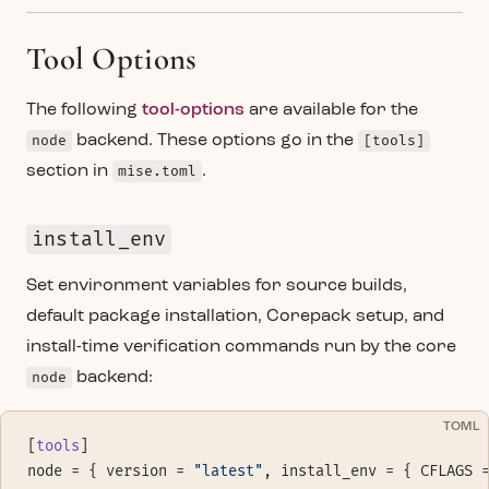
Tool Options
The following
tool-options
are available for the
node
backend. These options go in the
[tools]
section in
mise.toml
.
install_env
Set environment variables for source builds,
default package installation, Corepack setup, and
install-time verification commands run by the core
node
backend:
TOML
[
tools
]
node = { version = 
"latest"
, install_env = { CFLAGS 