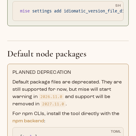
SH
mise
 settings
 add
 idiomatic_version_file_disabl
Default node packages
PLANNED DEPRECATION
Default package files are deprecated. They are
still supported for now, but mise will start
warning in
2026.11.0
and support will be
removed in
2027.11.0
.
For npm CLIs, install the tool directly with the
npm backend
:
TOML