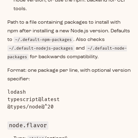
node version, or use the npm: backend for CLI
tools.
Path to a file containing packages to install with
npm after installing a new Node.js version. Defaults
to
~/.default-npm-packages
. Also checks
~/.default-nodejs-packages
and
~/.default-node-
packages
for backwards compatibility.
Format: one package per line, with optional version
specifier:
lodash

typescript@latest

node.flavor