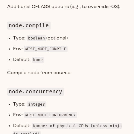
Additional CFLAGS options (e.g., to override -O3).
node.compile
Type:
boolean
(optional)
Env:
MISE_NODE_COMPILE
Default:
None
Compile node from source.
node.concurrency
Type:
integer
Env:
MISE_NODE_CONCURRENCY
Default:
Number of physical CPUs (unless ninja