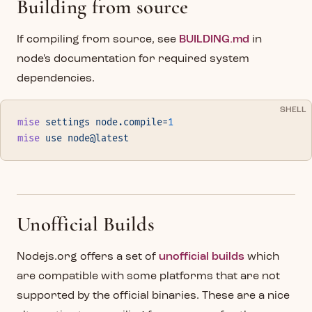
Building from source
If compiling from source, see
BUILDING.md
in
node's documentation for required system
dependencies.
SHELL
mise
 settings
 node.compile=
1
mise
 use
 node@latest
Unofficial Builds
Nodejs.org offers a set of
unofficial builds
which
are compatible with some platforms that are not
supported by the official binaries. These are a nice