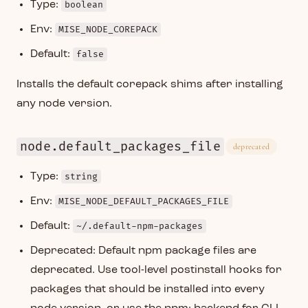
Type:
boolean
Env:
MISE_NODE_COREPACK
Default:
false
Installs the default corepack shims after installing
any node version.
node.default_packages_file
deprecated
Type:
string
Env:
MISE_NODE_DEFAULT_PACKAGES_FILE
Default:
~/.default-npm-packages
Deprecated: Default npm package files are
deprecated. Use tool-level postinstall hooks for
packages that should be installed into every