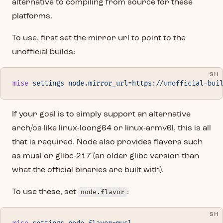
alternative to compiling from source for these
platforms.
To use, first set the mirror url to point to the
unofficial builds:
SH
mise
 settings
 node.mirror_url=https://unofficial-bui
If your goal is to simply support an alternative
arch/os like linux-loong64 or linux-armv6l, this is all
that is required. Node also provides flavors such
as musl or glibc-217 (an older glibc version than
what the official binaries are built with).
To use these, set
node.flavor
:
SH