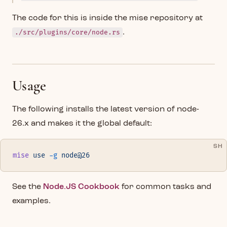
The code for this is inside the mise repository at
./src/plugins/core/node.rs
.
Usage
The following installs the latest version of node-
26.x and makes it the global default:
SH
mise
 use
 -g
 node@26
See the
Node.JS Cookbook
for common tasks and
examples.