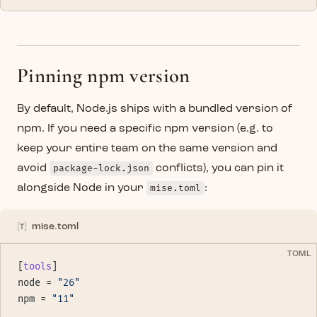
Pinning npm version
By default, Node.js ships with a bundled version of
npm. If you need a specific npm version (e.g. to
keep your entire team on the same version and
avoid
package-lock.json
conflicts), you can pin it
alongside Node in your
mise.toml
:
mise.toml
TOML
[
tools
]
node = 
"26"
npm = 
"11"