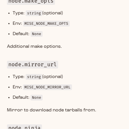
node.make_opts
Type:
string
(optional)
Env:
MISE_NODE_MAKE_OPTS
Default:
None
Additional make options.
node.mirror_url
Type:
string
(optional)
Env:
MISE_NODE_MIRROR_URL
Default:
None
Mirror to download node tarballs from.
node.ninja