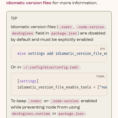
idiomatic version files
for more information.
TIP
Idiomatic version files (
.nvmrc
,
.node-version
,
devEngines
field in
package.json
) are disabled
by default and must be explicitly enabled:
SH
mise
 settings
 add
 idiomatic_version_file_enable
Or in
~/.config/mise/config.toml
:
TOML
[
settings
]
idiomatic_version_file_enable_tools = [
"node"
]
To keep
.nvmrc
or
.node-version
enabled
while preventing node from using
devEngines.runtime
in
package.json
: