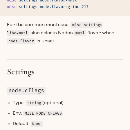
mise
 settings
 node.flavor=musl
mise
 settings
 node.flavor=glibc-217
For the common musl case,
mise settings
libc=musl
also selects Node's
musl
flavor when
node.flavor
is unset.
Settings
node.cflags
Type:
string
(optional)
Env:
MISE_NODE_CFLAGS
Default:
None