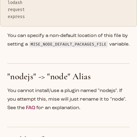
lodash
request
express
You can specify a non-default location of this file by
setting a
MISE_NODE_DEFAULT_PACKAGES_FILE
variable.
"nodejs" -> "node" Alias
You cannot install/use a plugin named "nodejs". If
you attempt this, mise will just rename it to "node".
See the
FAQ
for an explanation.