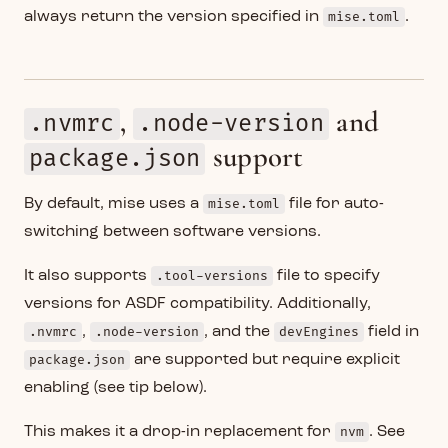
always return the version specified in
mise.toml
.
,
and
.nvmrc
.node-version
support
package.json
By default, mise uses a
mise.toml
file for auto-
switching between software versions.
It also supports
.tool-versions
file to specify
versions for ASDF compatibility. Additionally,
.nvmrc
,
.node-version
, and the
devEngines
field in
package.json
are supported but require explicit
enabling (see tip below).
This makes it a drop-in replacement for
nvm
. See