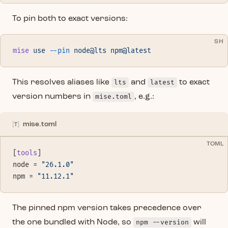
To pin both to exact versions:
SH
mise
 use
 --pin
 node@lts
 npm@latest
This resolves aliases like
lts
and
latest
to exact
version numbers in
mise.toml
, e.g.:
mise.toml
TOML
[
tools
]
node = 
"26.1.0"
npm = 
"11.12.1"
The pinned npm version takes precedence over
the one bundled with Node, so
npm --version
will