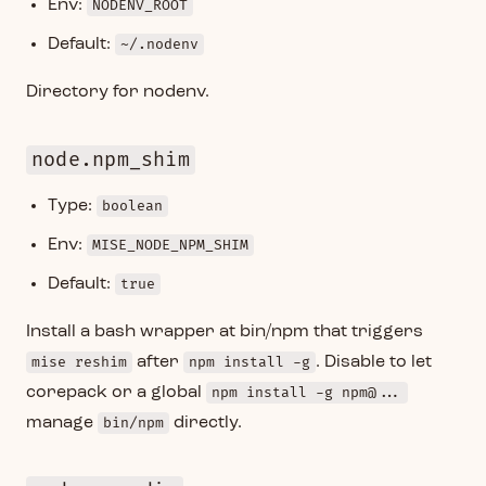
Env:
NODENV_ROOT
Default:
~/.nodenv
Directory for nodenv.
node.npm_shim
Type:
boolean
Env:
MISE_NODE_NPM_SHIM
Default:
true
Install a bash wrapper at bin/npm that triggers
mise reshim
after
npm install -g
. Disable to let
corepack or a global
npm install -g npm@...
manage
bin/npm
directly.