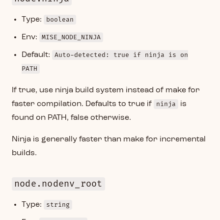
Type:
boolean
Env:
MISE_NODE_NINJA
Default:
Auto-detected: true if ninja is on
PATH
If true, use ninja build system instead of make for
faster compilation. Defaults to true if
ninja
is
found on PATH, false otherwise.
Ninja is generally faster than make for incremental
builds.
node.nodenv_root
Type:
string