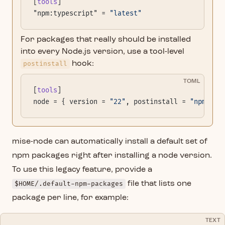
[
tools
]
"npm:typescript" = 
"latest"
For packages that really should be installed
into every Node.js version, use a tool-level
postinstall
hook:
TOML
[
tools
]
node = { version = 
"22"
, postinstall = 
"npm ins
mise-node can automatically install a default set of
npm packages right after installing a node version.
To use this legacy feature, provide a
$HOME/.default-npm-packages
file that lists one
package per line, for example:
TEXT