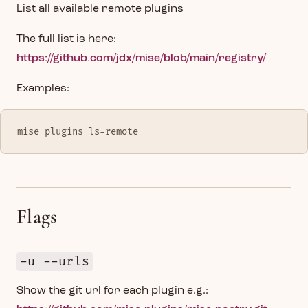
List all available remote plugins
The full list is here:
https://github.com/jdx/mise/blob/main/registry/
Examples:
mise plugins ls-remote
Flags
-u --urls
Show the git url for each plugin e.g.: