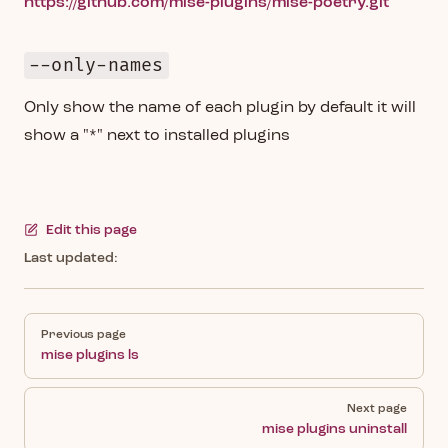
https://github.com/mise-plugins/mise-poetry.git
--only-names
Only show the name of each plugin by default it will
show a "*" next to installed plugins
Edit this page
Last updated:
Pager
Previous page
mise plugins ls
Next page
mise plugins uninstall