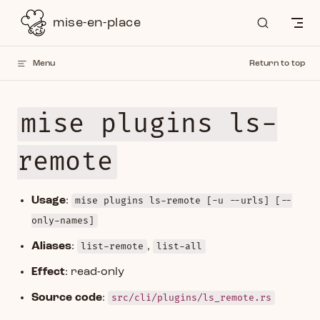
Skip to content
mise-en-place
Menu
Return to top
mise plugins ls-
remote
Usage
:
mise plugins ls-remote [-u --urls] [--
only-names]
Aliases
:
list-remote
,
list-all
Effect
: read-only
Source code
:
src/cli/plugins/ls_remote.rs