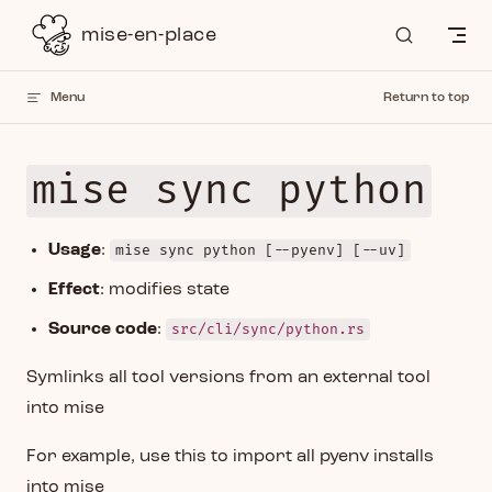
Skip to content
mise-en-place
Menu
Return to top
mise sync python
Usage
:
mise sync python [--pyenv] [--uv]
Effect
: modifies state
Source code
:
src/cli/sync/python.rs
Symlinks all tool versions from an external tool
into mise
For example, use this to import all pyenv installs
into mise