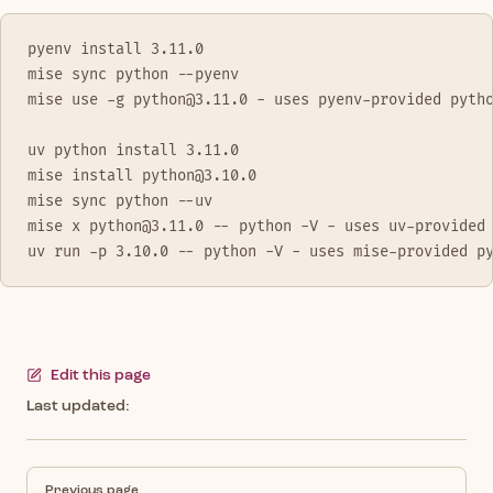
pyenv install 3.11.0
mise sync python --pyenv
mise use -g python@3.11.0 - uses pyenv-provided pyth
uv python install 3.11.0
mise install python@3.10.0
mise sync python --uv
mise x python@3.11.0 -- python -V - uses uv-provided
uv run -p 3.10.0 -- python -V - uses mise-provided p
Edit this page
Last updated:
Pager
Previous page