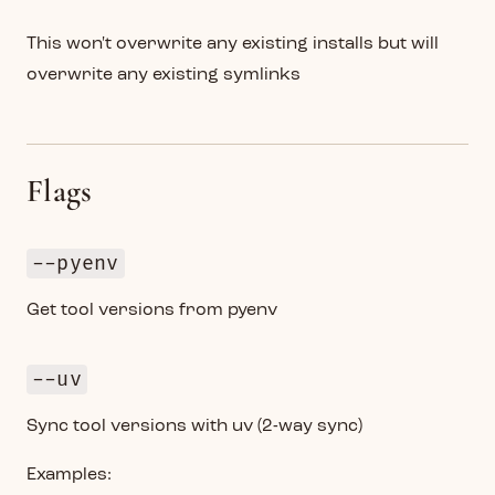
This won't overwrite any existing installs but will
overwrite any existing symlinks
Flags
--pyenv
Get tool versions from pyenv
--uv
Sync tool versions with uv (2-way sync)
Examples: