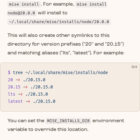
mise install
. For example,
mise install
node@20.0.0
will install to
~/.local/share/mise/installs/node/20.0.0
This will also create other symlinks to this
directory for version prefixes ("20" and "20.15")
and matching aliases ("lts", "latest"). For example:
SH
$
 tree
 ~/.local/share/mise/installs/node
20
 -
>
 ./20.15.0
20.15
 -
>
 ./20.15.0
lts
 -
>
 ./20.15.0
latest
 -
>
 ./20.15.0
You can set the
MISE_INSTALLS_DIR
environment
variable to override this location.