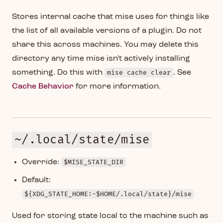
Stores internal cache that mise uses for things like
the list of all available versions of a plugin. Do not
share this across machines. You may delete this
directory any time mise isn't actively installing
something. Do this with
mise cache clear
. See
Cache Behavior
for more information.
~/.local/state/mise
Override:
$MISE_STATE_DIR
Default:
${XDG_STATE_HOME:-$HOME/.local/state}/mise
Used for storing state local to the machine such as