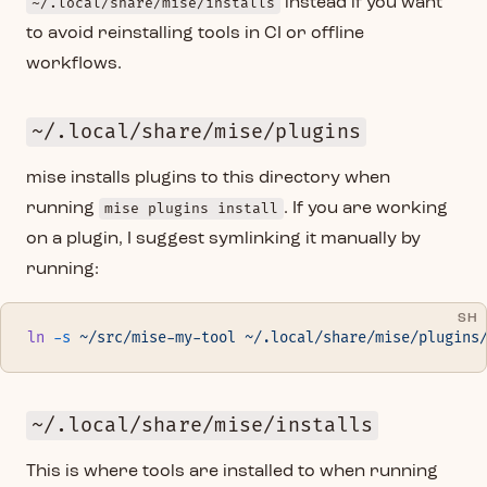
~/.local/share/mise/installs
instead if you want
to avoid reinstalling tools in CI or offline
workflows.
~/.local/share/mise/plugins
mise installs plugins to this directory when
running
mise plugins install
. If you are working
on a plugin, I suggest symlinking it manually by
running:
SH
ln
 -s
 ~/src/mise-my-tool
 ~/.local/share/mise/plugins
~/.local/share/mise/installs
This is where tools are installed to when running