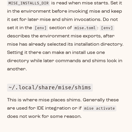
MISE_INSTALLS_DIR
is read when mise starts. Set it
in the environment before invoking mise and keep
it set for later mise and shim invocations. Do not
set it in the
[env]
section of
mise.toml
:
[env]
describes the environment mise exports, after
mise has already selected its installation directory.
Setting it there can make an install use one
directory while later commands and shims look in
another.
~/.local/share/mise/shims
This is where mise places shims. Generally these
are used for IDE integration or if
mise activate
does not work for some reason.