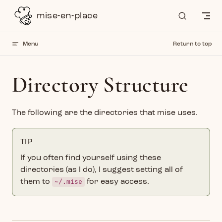
Skip to content
mise-en-place
Menu
Return to top
Directory Structure
The following are the directories that mise uses.
TIP
If you often find yourself using these
directories (as I do), I suggest setting all of
them to
~/.mise
for easy access.