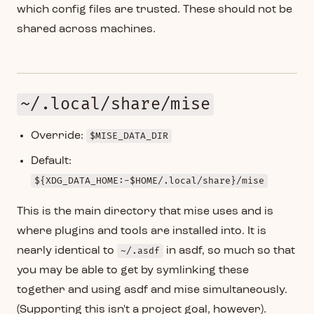
which config files are trusted. These should not be
shared across machines.
~/.local/share/mise
Override:
$MISE_DATA_DIR
Default:
${XDG_DATA_HOME:-$HOME/.local/share}/mise
This is the main directory that mise uses and is
where plugins and tools are installed into. It is
nearly identical to
~/.asdf
in asdf, so much so that
you may be able to get by symlinking these
together and using asdf and mise simultaneously.
(Supporting this isn't a project goal, however).