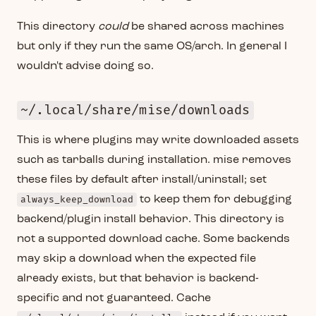
This directory
could
be shared across machines
but only if they run the same OS/arch. In general I
wouldn't advise doing so.
~/.local/share/mise/downloads
This is where plugins may write downloaded assets
such as tarballs during installation. mise removes
these files by default after install/uninstall; set
always_keep_download
to keep them for debugging
backend/plugin install behavior. This directory is
not a supported download cache. Some backends
may skip a download when the expected file
already exists, but that behavior is backend-
specific and not guaranteed. Cache