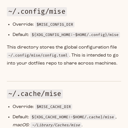
~/.config/mise
Override:
$MISE_CONFIG_DIR
Default:
${XDG_CONFIG_HOME:-$HOME/.config}/mise
This directory stores the global configuration file
~/.config/mise/config.toml
. This is intended to go
into your dotfiles repo to share across machines.
~/.cache/mise
Override:
$MISE_CACHE_DIR
Default:
${XDG_CACHE_HOME:-$HOME/.cache}/mise
,
macOS:
~/Library/Caches/mise
.