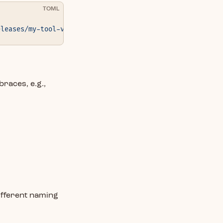
TOML
eleases/my-tool-v1.0.0.tar.gz"
 }
braces, e.g.,
ifferent naming