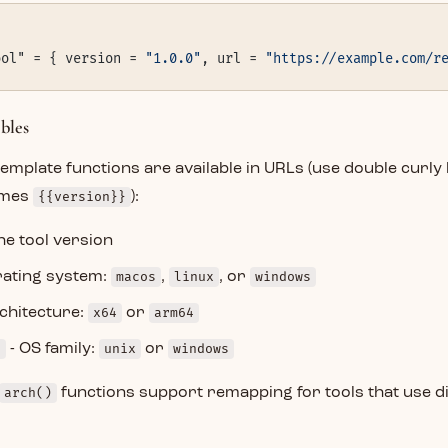
ool" = { version = 
"1.0.0"
, url = 
"https://example.com/r
bles
template functions are available in URLs (use double curly 
mes
{{version}}
):
he tool version
rating system:
macos
,
linux
, or
windows
chitecture:
x64
or
arm64
)
- OS family:
unix
or
windows
arch()
functions support remapping for tools that use d