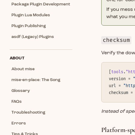
URL for eac
Package Plugin Development
If you mess
Plugin Lua Modules
what you me
Plugin Publishing
asdf (Legacy) Plugins
checksum
Verify the dow
ABOUT
About mise
[
tools
.
"ht
version = 
mise-en-place: The Song
url = 
"htt
Glossary
checksum =
FAQs
Instead of sp
Troubleshooting
Errors
Platform-sp
Tips & Tricks