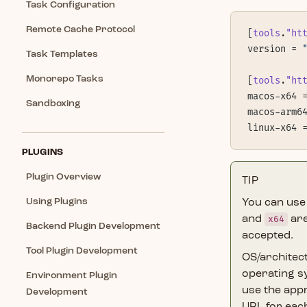
Task Configuration
Remote Cache Protocol
[
tools
.
"ht
version = 
Task Templates
Monorepo Tasks
[
tools
.
"ht
macos-x64 
Sandboxing
macos-arm6
linux-x64 
PLUGINS
Plugin Overview
TIP
Using Plugins
You can use
and
x64
are
Backend Plugin Development
accepted.
Tool Plugin Development
OS/architec
operating 
Environment Plugin
use the appr
Development