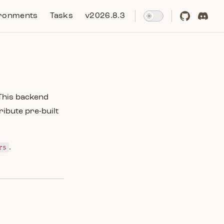
ronments
Tasks
v2026.8.3
This backend
ribute pre-built
rs
.