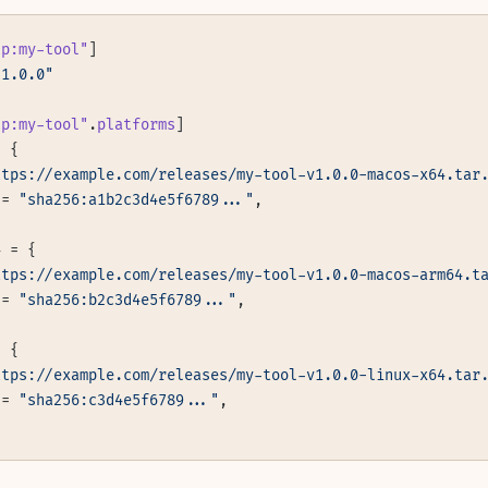
tp:my-tool"
]
"1.0.0"
tp:my-tool"
.
platforms
]
= {
ttps://example.com/releases/my-tool-v1.0.0-macos-x64.tar
 = 
"sha256:a1b2c3d4e5f6789..."
,
4 = {
ttps://example.com/releases/my-tool-v1.0.0-macos-arm64.t
 = 
"sha256:b2c3d4e5f6789..."
,
= {
ttps://example.com/releases/my-tool-v1.0.0-linux-x64.tar
 = 
"sha256:c3d4e5f6789..."
,