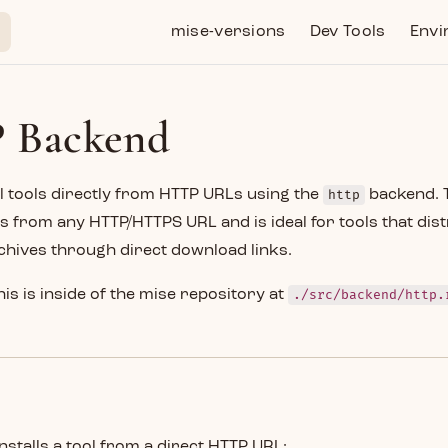
Main Navigation
mise-versions
Dev Tools
Envi
 Backend
l tools directly from HTTP URLs using the
http
backend. 
s from any HTTP/HTTPS URL and is ideal for tools that dist
chives through direct download links.
his is inside of the mise repository at
./src/backend/http.
installs a tool from a direct HTTP URL: