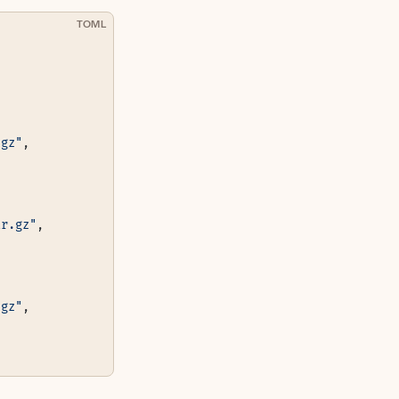
TOML
.gz"
,
ar.gz"
,
.gz"
,