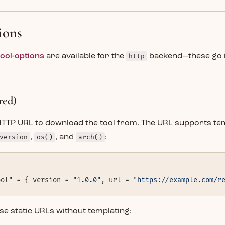
ions
tool-options
are available for the
http
backend—these go 
red)
 HTTP URL to download the tool from. The URL supports te
version
,
os()
, and
arch()
:
ool" = { version = 
"1.0.0"
, url = 
"https://example.com/r
se static URLs without templating: