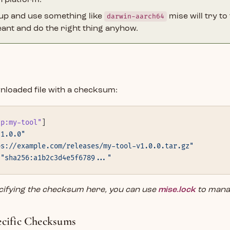
h platform.
 up and use something like
darwin-aarch64
mise will try to
ant and do the right thing anyhow.
nloaded file with a checksum:
tp:my-tool"
]
"1.0.0"
ps://example.com/releases/my-tool-v1.0.0.tar.gz"
 
"sha256:a1b2c3d4e5f6789..."
ecifying the checksum here, you can use
mise.lock
to mana
ecific Checksums