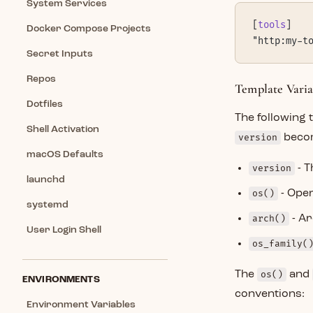
System Services
[
tools
]
Docker Compose Projects
"http:my-t
Secret Inputs
Repos
Template Varia
Dotfiles
The following 
Shell Activation
version
beco
macOS Defaults
version
- T
launchd
os()
- Ope
systemd
arch()
- Ar
User Login Shell
os_family(
The
os()
and
ENVIRONMENTS
conventions:
Environment Variables