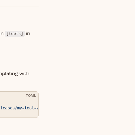
in
[tools]
in
mplating with
TOML
eleases/my-tool-v{{version}}.tar.gz"
 }