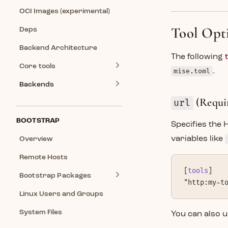
OCI Images (experimental)
Tool Opt
Deps
Backend Architecture
The following
Core tools
mise.toml
.
Backends
(Requi
url
BOOTSTRAP
Specifies the
variables like
Overview
Remote Hosts
[
tools
]
Bootstrap Packages
"http:my-t
Linux Users and Groups
System Files
You can also u