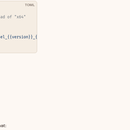
TOML
ead of "x64"
nel_{{version}}_{{os(macos="darwin")}}_{{arch(x64="amd64
at: