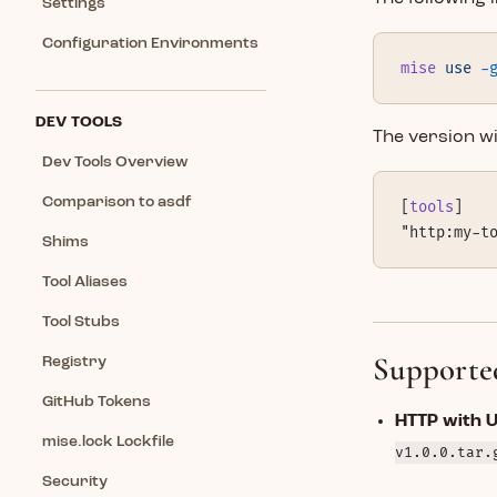
Settings
Configuration Environments
mise
 use
 -
DEV TOOLS
The version wil
Dev Tools Overview
Comparison to asdf
[
tools
]
"http:my-t
Shims
Tool Aliases
Tool Stubs
Supporte
Registry
GitHub Tokens
HTTP with 
mise.lock Lockfile
v1.0.0.tar.
Security