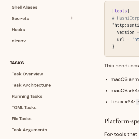
Shell Aliases
[
tools
]
# HashiCor
Secrets
"http:sent
Hooks
  version 
  url = 
'h
direnv
}
TASKS
This produces 
Task Overview
macOS arm
Task Architecture
macOS x64
Running Tasks
Linux x64:
TOML Tasks
File Tasks
Platform-sp
Task Arguments
For tools that