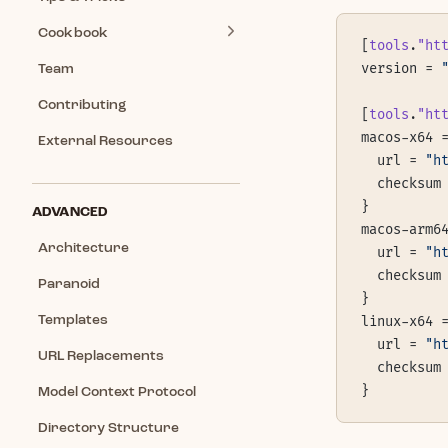
Cookbook
[
tools
.
"ht
version = 
Team
Contributing
[
tools
.
"ht
macos-x64 
External Resources
  url = 
"h
  checksum
}
ADVANCED
macos-arm6
Architecture
  url = 
"h
  checksum
Paranoid
}
Templates
linux-x64 
  url = 
"h
URL Replacements
  checksum
}
Model Context Protocol
Directory Structure