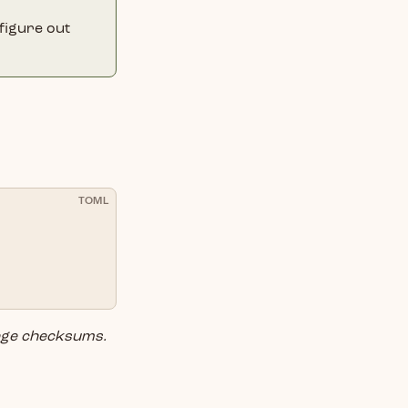
 figure out
TOML
ge checksums.