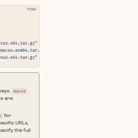
TOML
acos-x64.tar.gz"
 }
-macos-arm64.tar.gz"
 }
inux-x64.tar.gz"
 }
keys.
macos
ts are
s
for
ecific URLs,
pecify the full