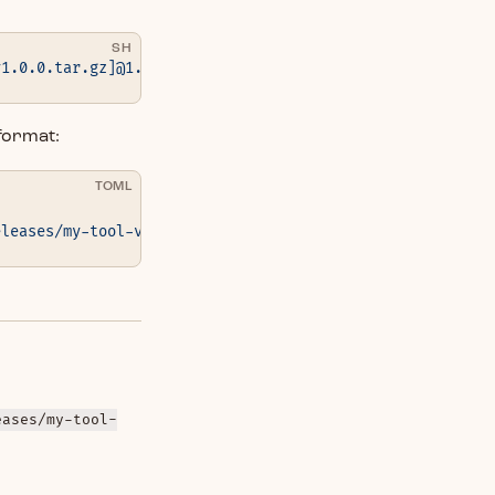
SH
v1.0.0.tar.gz]@1.0.0
format:
TOML
eleases/my-tool-v1.0.0.tar.gz"
 }
eases/my-tool-