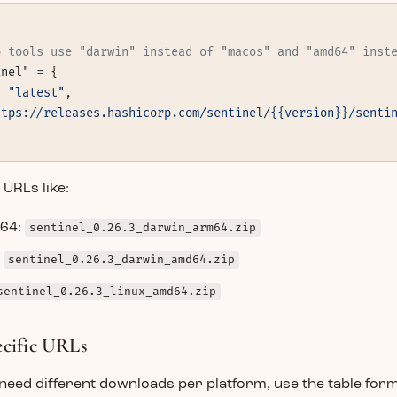
p tools use "darwin" instead of "macos" and "amd64" inst
inel" = {
= 
"latest"
,
ttps://releases.hashicorp.com/sentinel/{{version}}/senti
URLs like:
64:
sentinel_0.26.3_darwin_arm64.zip
:
sentinel_0.26.3_darwin_amd64.zip
sentinel_0.26.3_linux_amd64.zip
ecific URLs
 need different downloads per platform, use the table form