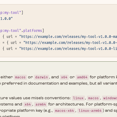
tp:my-tool"
]
"1.0.0"
tp:my-tool"
.
platforms
]
= { url = 
"https://example.com/releases/my-tool-v1.0.0-m
4 = { url = 
"https://example.com/releases/my-tool-v1.0.0
= { url = 
"https://example.com/releases/my-tool-v1.0.0-l
 either
macos
or
darwin
, and
x64
or
amd64
for platform 
 preferred in documentation and examples, but all varian
ture values use mise's conventions:
linux
,
macos
,
window
systems and
x64
,
arm64
for architectures. For platform-sp
opriate platform key (e.g.,
macos-x64
,
linux-arm64
) and s