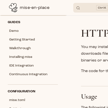
mise-en-place
K
Skip to content
Sidebar Navigation
GUIDES
HTTP
Demo
Getting Started
You may instal
Walkthrough
downloads file
Installing mise
binaries or ar
IDE Integration
The code for t
Continuous Integration
CONFIGURATION
Usage
mise.toml
The following 