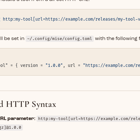
g
 http:my-tool[url=https://example.com/releases/my-tool-
l be set in
~/.config/mise/config.toml
with the following 
ool" = { version = 
"1.0.0"
, url = 
"https://example.com/r
d HTTP Syntax
URL parameter:
http:my-tool[url=https://example.com/rel
gz]@1.0.0