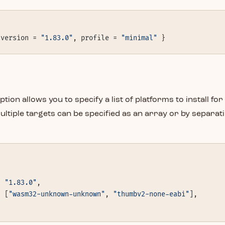
 version = 
"1.83.0"
, profile = 
"minimal"
 }
ption allows you to specify a list of platforms to install for
ultiple targets can be specified as an array or by separat
= 
"1.83.0"
,
= [
"wasm32-unknown-unknown"
, 
"thumbv2-none-eabi"
],