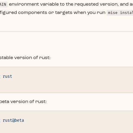
AIN
environment variable to the requested version, and a
onfigured components or targets when you run
mise insta
stable version of rust:
g
 rust
d
 beta version of rust:
g
 rust@beta
d