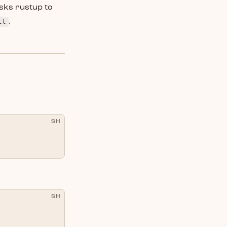
sks rustup to
ll
.
SH
SH