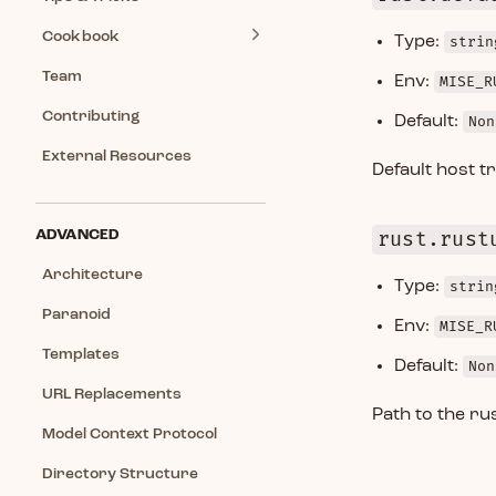
Cookbook
Type:
strin
Team
Env:
MISE_R
Contributing
Default:
Non
External Resources
Default host tr
ADVANCED
rust.rust
Architecture
Type:
strin
Paranoid
Env:
MISE_R
Templates
Default:
Non
URL Replacements
Path to the ru
Model Context Protocol
Directory Structure