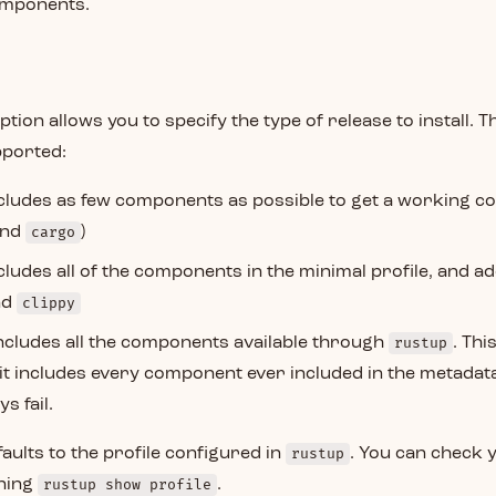
omponents.
ption allows you to specify the type of release to install. T
pported:
ncludes as few components as possible to get a working co
and
cargo
)
ncludes all of the components in the minimal profile, and a
nd
clippy
Includes all the components available through
rustup
. Thi
 it includes every component ever included in the metadata
s fail.
defaults to the profile configured in
rustup
. You can check 
nning
rustup show profile
.