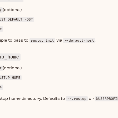
g
(optional)
UST_DEFAULT_HOST
e
iple to pass to
rustup init
via
--default-host
.
up_home
g
(optional)
USTUP_HOME
e
stup home directory. Defaults to
~/.rustup
or
%USERPROFI