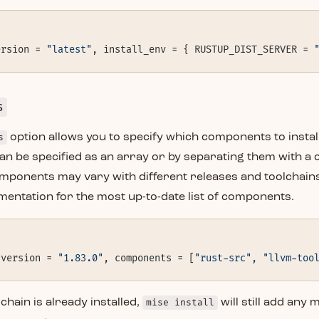
ersion = 
"latest"
, install_env = { RUSTUP_DIST_SERVER = 
s
s
option allows you to specify which components to install
n be specified as an array or by separating them with a
omponents may vary with different releases and toolchains
entation for the most up-to-date list of components.
 version = 
"1.83.0"
, components = [
"rust-src"
, 
"llvm-too
lchain is already installed,
mise install
will still add any 