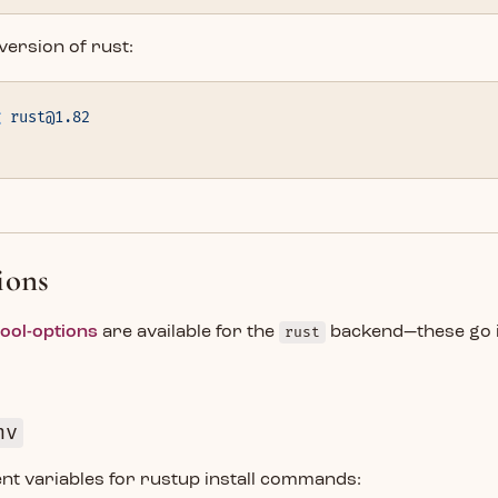
 version of rust:
g
 rust@1.82
d
ions
tool-options
are available for the
rust
backend—these go 
nv
nt variables for rustup install commands: