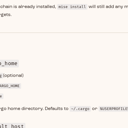
lchain is already installed,
mise install
will still add any 
rgets.
o_home
g
(optional)
ARGO_HOME
e
rgo home directory. Defaults to
~/.cargo
or
%USERPROFILE
ult_host