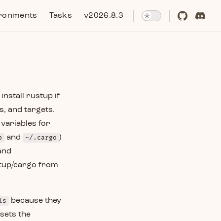
ronments
Tasks
v2026.8.3
nstall rustup if
s, and targets.
variables for
p
and
~/.cargo
)
and
ustup/cargo from
ls
because they
sets the