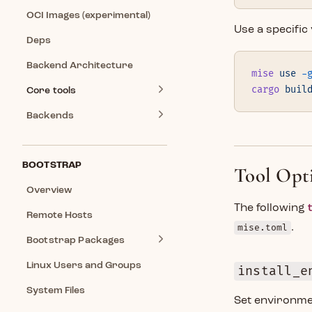
OCI Images (experimental)
Use a specific
Deps
Backend Architecture
mise
 use
 -
cargo
 buil
Core tools
Backends
BOOTSTRAP
Tool Opt
Overview
The following
Remote Hosts
mise.toml
.
Bootstrap Packages
Linux Users and Groups
install_e
System Files
Set environme