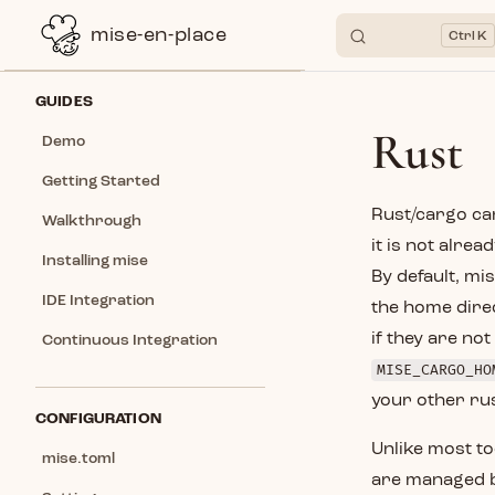
mise-en-place
K
Skip to content
Sidebar Navigation
GUIDES
Rust
Demo
Getting Started
Rust/cargo can
Walkthrough
it is not alre
Installing mise
By default, mi
IDE Integration
the home direc
if they are no
Continuous Integration
MISE_CARGO_HO
your other rus
CONFIGURATION
Unlike most to
mise.toml
are managed by