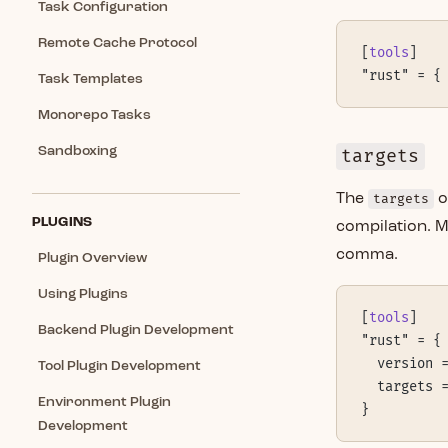
Task Configuration
Remote Cache Protocol
[
tools
]
"rust" = {
Task Templates
Monorepo Tasks
Sandboxing
targets
The
targets
o
PLUGINS
compilation. M
comma.
Plugin Overview
Using Plugins
[
tools
]
Backend Plugin Development
"rust" = {
  version 
Tool Plugin Development
  targets 
Environment Plugin
}
Development