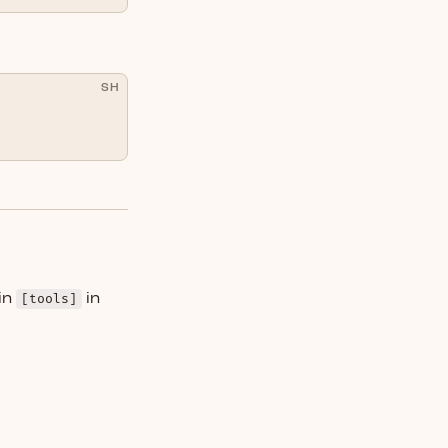
SH
in
[tools]
in