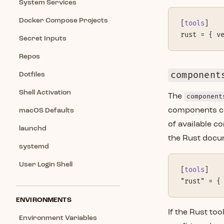
System Services
Docker Compose Projects
[
tools
]
rust = { v
Secret Inputs
Repos
component
Dotfiles
Shell Activation
The
component
components ca
macOS Defaults
of available c
launchd
the Rust docum
systemd
User Login Shell
[
tools
]
"rust" = {
ENVIRONMENTS
If the Rust too
Environment Variables