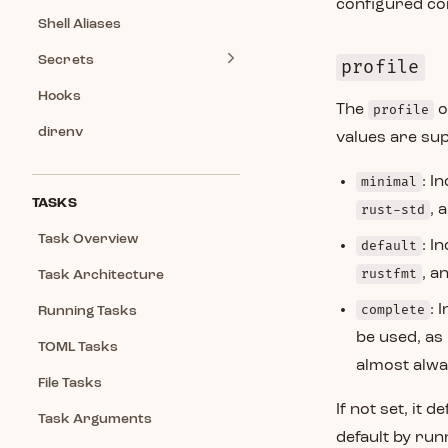
configured c
Shell Aliases
Secrets
profile
Hooks
The
profile
o
direnv
values are su
minimal
: I
TASKS
rust-std
, 
Task Overview
default
: I
rustfmt
, a
Task Architecture
complete
: 
Running Tasks
be used, as
TOML Tasks
almost alway
File Tasks
If not set, it 
Task Arguments
default by ru