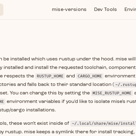
Main Navigation
mise-versions
Dev Tools
Envi
 be installed which uses rustup under the hood. mise will i
ady installed and install the requested toolchain, component
se respects the
RUSTUP_HOME
and
CARGO_HOME
environment 
tories and falls back to their standard location (
~/.rustu
t set. You can change this by setting the
MISE_RUSTUP_HOME
ME
environment variables if you'd like to isolate mise's r
tup/cargo installations.
ols, these won't exist inside of
~/.local/share/mise/instal
 rustup. mise keeps a symlink there for install tracking, 