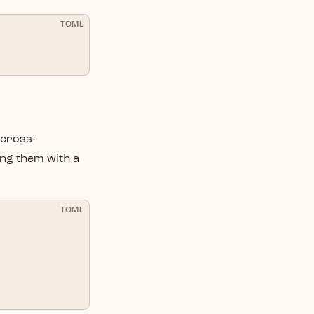
TOML
 cross-
ing them with a
TOML