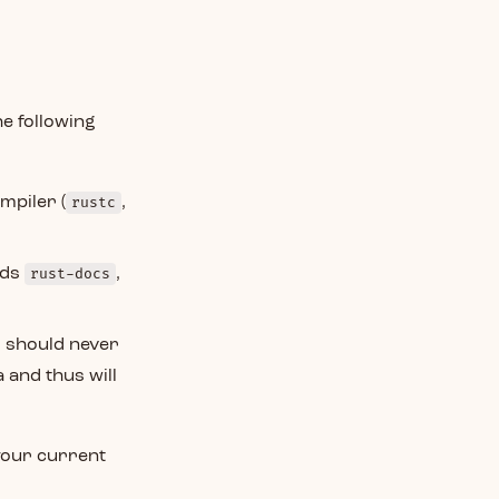
he following
mpiler (
rustc
,
dds
rust-docs
,
s should never
 and thus will
your current