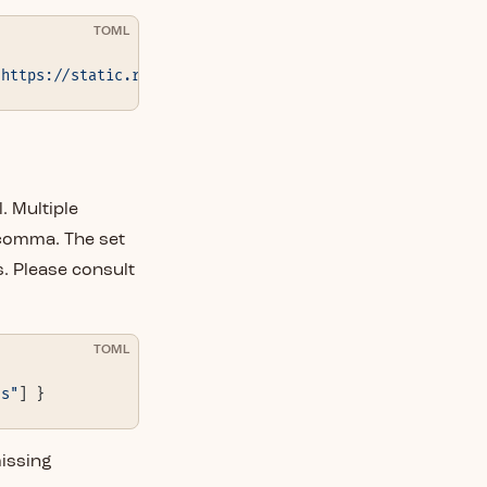
TOML
"https://static.rust-lang.org"
 } }
. Multiple
 comma. The set
. Please consult
TOML
ls"
] }
missing