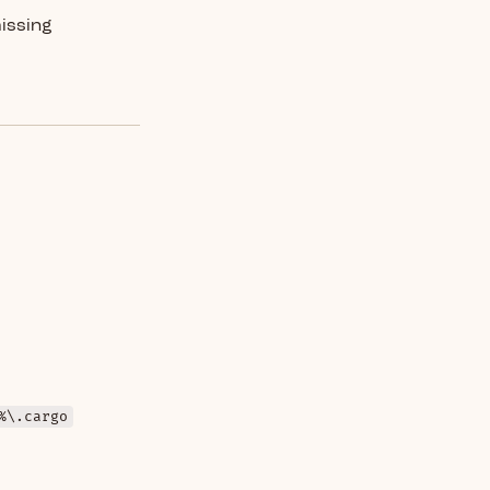
missing
%\.cargo