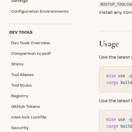
Settings
RUSTUP_TOOLCH
Configuration Environments
install any c
DEV TOOLS
Usage
Dev Tools Overview
Comparison to asdf
Use the latest 
Shims
Tool Aliases
mise
 use
 -
cargo
 buil
Tool Stubs
Registry
Use the latest
GitHub Tokens
mise.lock Lockfile
mise
 use
 -
cargo
 buil
Security