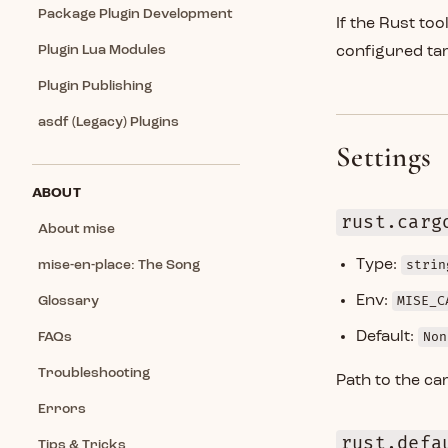
Package Plugin Development
If the Rust too
Plugin Lua Modules
configured ta
Plugin Publishing
asdf (Legacy) Plugins
Settings
ABOUT
rust.carg
About mise
Type:
strin
mise-en-place: The Song
Env:
MISE_C
Glossary
Default:
Non
FAQs
Troubleshooting
Path to the ca
Errors
rust.defa
Tips & Tricks