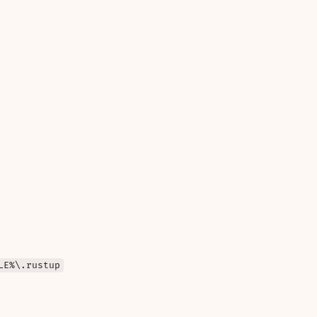
LE%\.rustup