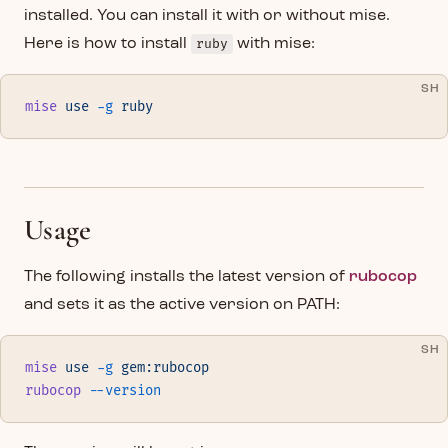
installed. You can install it with or without mise.
Here is how to install
ruby
with mise:
SH
mise
 use
 -g
 ruby
Usage
The following installs the latest version of
rubocop
and sets it as the active version on PATH:
SH
mise
 use
 -g
 gem:rubocop
rubocop
 --version