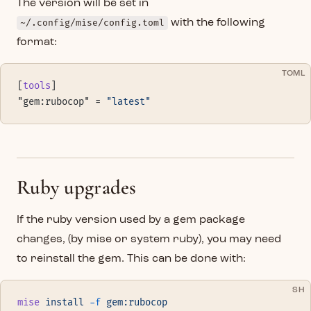
The version will be set in
~/.config/mise/config.toml
with the following
format:
TOML
[
tools
]
"gem:rubocop" = 
"latest"
Ruby upgrades
If the ruby version used by a gem package
changes, (by mise or system ruby), you may need
to reinstall the gem. This can be done with:
SH
mise
 install
 -f
 gem:rubocop