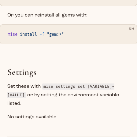
Or you can reinstall all gems with:
SH
mise
 install
 -f
 "gem:*"
Settings
Set these with
mise settings set [VARIABLE]=
[VALUE]
or by setting the environment variable
listed.
No settings available.