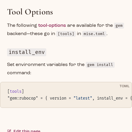
Tool Options
The following
tool-options
are available for the
gem
backend—these go in
[tools]
in
mise.toml
.
install_env
Set environment variables for the
gem install
command:
TOML
[
tools
]
"gem:rubocop" = { version = 
"latest"
, install_env = 
Edit this page