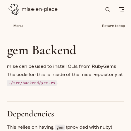
Skip to content
mise-en-place
Menu
Return to top
gem Backend
mise can be used to install CLIs from RubyGems.
The code for this is inside of the mise repository at
./src/backend/gem.rs
.
Dependencies
This relies on having
gem
(provided with ruby)