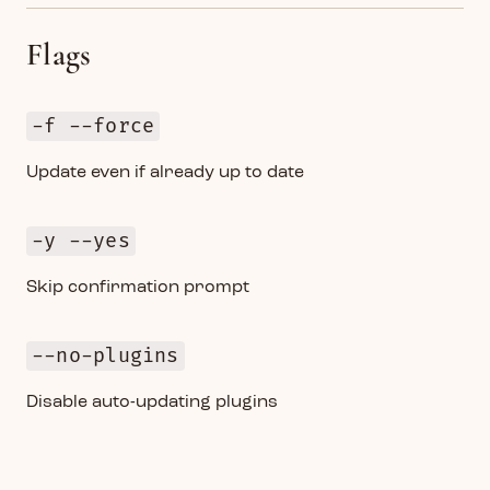
Flags
-f --force
Update even if already up to date
-y --yes
Skip confirmation prompt
--no-plugins
Disable auto-updating plugins