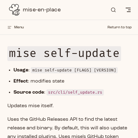
Skip to content
mise-en-place
Menu
Return to top
mise self-update
Usage
:
mise self-update [FLAGS] [VERSION]
Effect
: modifies state
Source code
:
src/cli/self_update.rs
Updates mise itself.
Uses the GitHub Releases API to find the latest
release and binary. By default, this will also update
any installed plugins. Uses mise's GitHub token