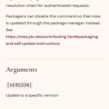
resolution chain for authenticated requests.
Packagers can disable this command so that mise
is updated through the package manager instead.
See
https://mise.jdx.dev/contributing.html#packaging-
and-self-update-instructions
Arguments
[VERSION]
Update to a specific version