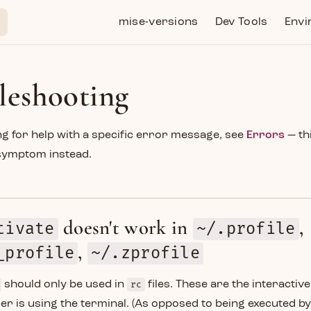
Main Navigation
mise-versions
Dev Tools
Envi
leshooting
ing for help with a specific error message, see
Errors
— th
symptom instead.
doesn't work in
,
tivate
~/.profile
,
_profile
~/.zprofile
should only be used in
rc
files. These are the interactiv
er is using the terminal. (As opposed to being executed by