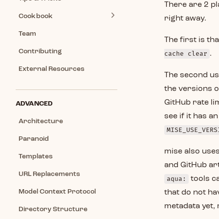
There are 2 p
Cookbook
right away.
Team
The first is t
Contributing
cache clear
.
External Resources
The second us
the versions o
GitHub rate li
ADVANCED
see if it has 
Architecture
MISE_USE_VERS
Paranoid
mise also uses
Templates
and GitHub art
URL Replacements
aqua:
tools c
Model Context Protocol
that do not ha
metadata yet, m
Directory Structure