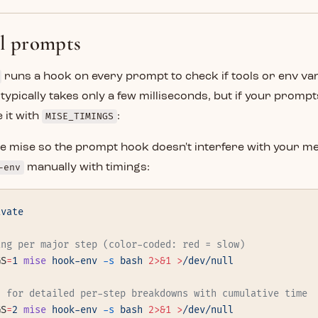
ll prompts
runs a hook on every prompt to check if tools or env va
 typically takes only a few milliseconds, but if your prompt
 it with
MISE_TIMINGS
:
ate mise so the prompt hook doesn't interfere with your 
-env
manually with timings:
ivate
ing per major step (color-coded: red = slow)
GS
=
1
 mise
 hook-env
 -s
 bash
 2>&1
 >
/dev/null
2 for detailed per-step breakdowns with cumulative time
GS
=
2
 mise
 hook-env
 -s
 bash
 2>&1
 >
/dev/null