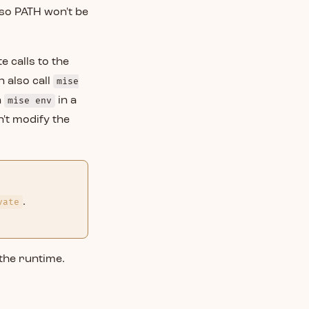
 so PATH won't be
e calls to the
 also call
mise
n
mise env
in a
n't modify the
vate
.
 the runtime.