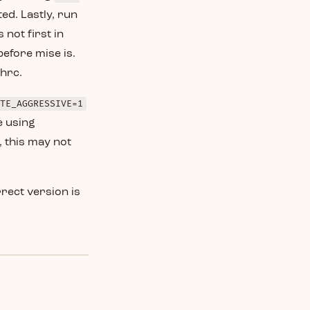
ted. Lastly, run
 not first in
before mise is.
shrc.
TE_AGGRESSIVE=1
e using
 this may not
rect version is