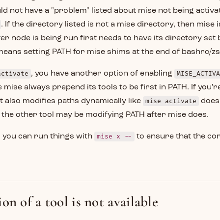
ould not have a "problem" listed about mise not being activa
. If the directory listed is not a mise directory, then mise is
r node is being run first needs to have its directory set 
 means setting PATH for mise shims at the end of bashrc/z
activate
, you have another option of enabling
MISE_ACTIVA
 mise always prepend its tools to be first in PATH. If you'r
 also modifies paths dynamically like
mise activate
does,
the other tool may be modifying PATH after mise does.
e, you can run things with
mise x --
to ensure that the cor
on of a tool is not available