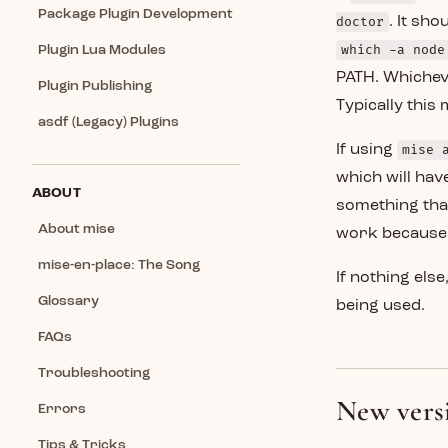
Package Plugin Development
doctor
. It sh
which -a node
Plugin Lua Modules
PATH. Whicheve
Plugin Publishing
Typically this
asdf (Legacy) Plugins
If using
mise 
which will have
ABOUT
something that
About mise
work because 
mise-en-place: The Song
If nothing els
Glossary
being used.
FAQs
Troubleshooting
New versi
Errors
Tips & Tricks