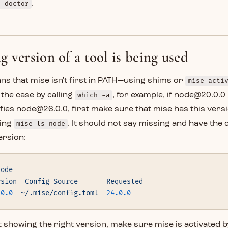
e doctor
.
 version of a tool is being used
ans that mise isn't first in PATH—using shims or
mise acti
s the case by calling
which -a
, for example, if node@20.0.0
fies node@26.0.0, first make sure that mise has this versi
ning
mise ls node
. It should not say missing and have the
ersion:
node
rsion
  Config
 Source
       Requested
.0.0
  ~/.mise/config.toml
  24.0.0
t showing the right version, make sure mise is activated 