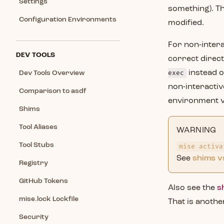
Settings
something). Th
Configuration Environments
modified.
For non-intera
DEV TOOLS
correct direct
exec
instead o
Dev Tools Overview
non-interactive
Comparison to asdf
environment va
Shims
Tool Aliases
WARNING
Tool Stubs
mise activa
See
shims v
Registry
GitHub Tokens
Also see the
s
mise.lock Lockfile
That is anothe
Security