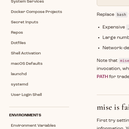
System Services
Docker Compose Projects
Replace
bash
Secret Inputs
Expensive
Repos
Large numbe
Dotfiles
Network-dep
Shell Activation
Note that
mis
macOS Defaults
invocation, w
launchd
PATH
for trade
systemd
User Login Shell
mise is f
ENVIRONMENTS
First try sett
Environment Variables
information. Y