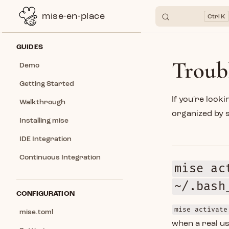
mise-en-place
K
Skip to content
Sidebar Navigation
GUIDES
Troub
Demo
Getting Started
If you're look
Walkthrough
organized by 
Installing mise
IDE Integration
Continuous Integration
mise ac
~/.bash
CONFIGURATION
mise activate
mise.toml
when a real us