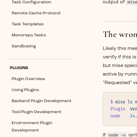
output of
mis
Task Configuration
Remote Cache Protocol
Task Templates
The wrong
Monorepo Tasks
Sandboxing
Likely this me
verify if this i
but mise speci
PLUGINS
active by run
Plugin Overview
"Requested" v
Using Plugins
Backend Plugin Development
$
 mise
 ls
 
Plugin
  Ve
Tool Plugin Development
node
    24
Environment Plugin
Development
If
node -v
isn'