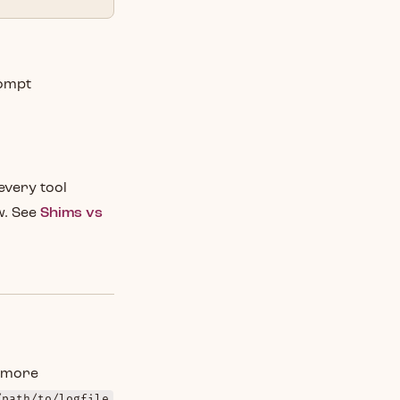
rompt
every tool
w. See
Shims vs
u more
/path/to/logfile