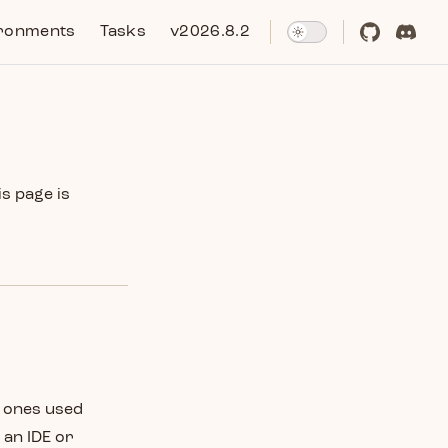
ronments
Tasks
v2026.8.2
is page is
e ones used
 an IDE or