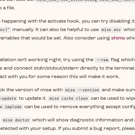
 a file.
s happening with the activate hook, you can try disabling it
nv)"
manually. It can also be helpful to use
mise env
which
ariables that would be set. Also consider using
shims
whi
allation isn't working right, try using the
--raw
flag which 
s and connect stdin/stdout/stderr directly to the terminal. 
ract with you for some reason this will make it work.
ck the version of mise with
mise --version
and make sure i
-update
to update it.
mise cache clean
can be used to wipe
e implode
can be used to remove everything except confi
s
mise doctor
which will show diagnostic information and
etected with your setup. If you submit a bug report, pleas