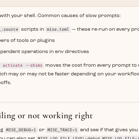
with your shell. Common causes of slow prompts:
_.source
scripts in
mise.toml
— these re-run on every p
rs of tools or plugins
endent operations in env directives
e activate --shims
moves the cost from every prompt to 
hich may or may not be faster depending on your workflo
offs.
ailing or not working right
ing
MISE_DEBUG=1
or
MISE_TRACE=1
and see if that gives yo
ou can also set
MISE_LOG_FILE_LEVEL=debug MISE_LOG_FILE=