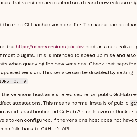
laces that versions are cached so a brand new release mi
hat the mise CLI caches versions for. The cache can be cle
es the
https://mise-versions.jdx.dev
host as a centralized pl
f most plugins. This is intended to speed up mise and als
mits when querying for new versions. Check that repo for
an updated version. This service can be disabled by setting
IONS_HOST=0
.
 the versions host as a shared cache for public GitHub r
ifact attestations. This means normal installs of public
gi
an avoid unauthenticated GitHub API calls even in Docker b
ve a token configured. If the versions host does not have
ise falls back to GitHub's API.