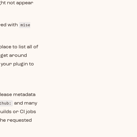
ght not appear
ared with
mise
ace to list all of
o get around
 your plugin to
elease metadata
thub:
and many
uilds or CI jobs
 the requested