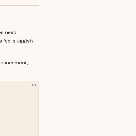
rs need
s feel sluggish
measurement,
SH