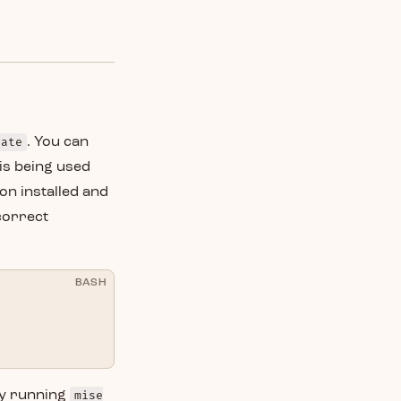
vate
. You can
 is being used
on installed and
 correct
BASH
by running
mise