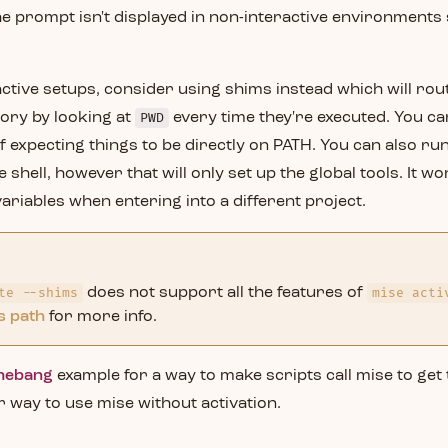
e prompt isn't displayed in non-interactive environments
ctive setups, consider using shims instead which will rout
ory by looking at
PWD
every time they're executed. You can
f expecting things to be directly on PATH. You can also ru
 shell, however that will only set up the global tools. It wo
riables when entering into a different project.
te --shims
does not support all the features of
mise acti
s path
for more info.
hebang
example for a way to make scripts call mise to get
r way to use mise without activation.