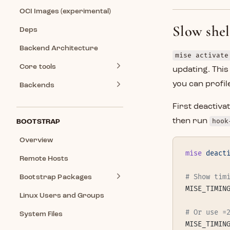
OCI Images (experimental)
Slow she
Deps
Backend Architecture
mise activate
Core tools
updating. This
you can profile
Backends
First deactiv
then run
hook
BOOTSTRAP
Overview
mise
 deact
Remote Hosts
# Show tim
Bootstrap Packages
MISE_TIMIN
Linux Users and Groups
# Or use =
System Files
MISE_TIMIN