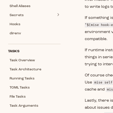
Shell Aliases
to write logs to
Secrets
If something i
Hooks
"$(mise hook-e
environment v
direnv
compatible.
If runtime inst
TASKS
things in serie
Task Overview
trying to inte
Task Architecture
Of course che
Running Tasks
Use
mise self
TOML Tasks
cache and
mis
File Tasks
Lastly, there i
Task Arguments
about issues d