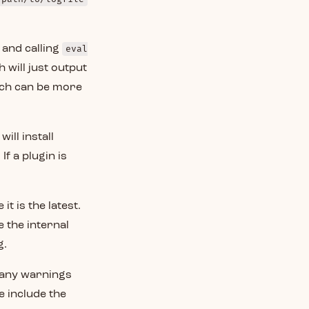
 and calling
eval
 will just output
ch can be more
will install
If a plugin is
t is the latest.
 the internal
g.
 any warnings
e include the