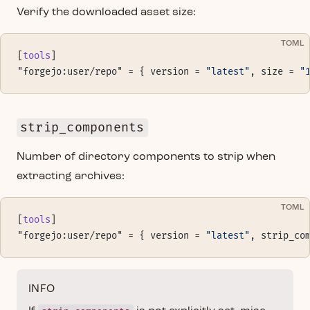
Verify the downloaded asset size:
TOML
[
tools
]
"forgejo:user/repo" = { version = 
"latest"
, size = 
"
strip_components
Number of directory components to strip when
extracting archives:
TOML
[
tools
]
"forgejo:user/repo" = { version = 
"latest"
, strip_co
INFO