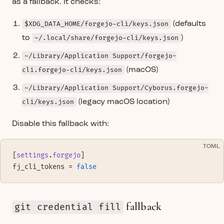
as a fallback. It checks:
$XDG_DATA_HOME/forgejo-cli/keys.json
(defaults
to
~/.local/share/forgejo-cli/keys.json
)
~/Library/Application Support/forgejo-
cli.forgejo-cli/keys.json
(macOS)
~/Library/Application Support/Cyborus.forgejo-
cli/keys.json
(legacy macOS location)
Disable this fallback with:
TOML
[
settings
.
forgejo
]
fj_cli_tokens = 
false
fallback
git credential fill