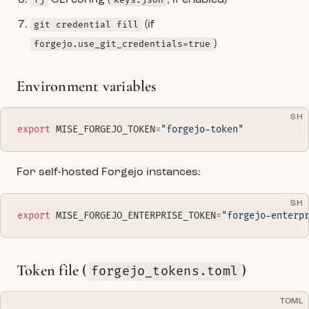
fj
CLI config (
keys.json
, if enabled)
git credential fill
(if
forgejo.use_git_credentials=true
)
Environment variables
SH
export
 MISE_FORGEJO_TOKEN
=
"forgejo-token"
For self-hosted Forgejo instances:
SH
export
 MISE_FORGEJO_ENTERPRISE_TOKEN
=
"forgejo-enterp
Token file (
)
forgejo_tokens.toml
TOML