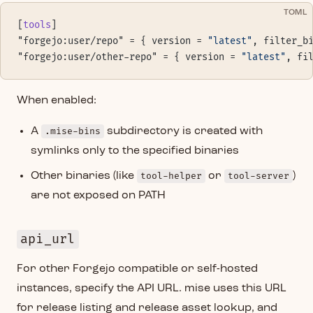
TOML
[
tools
]
"forgejo:user/repo" = { version = 
"latest"
, filter_b
"forgejo:user/other-repo" = { version = 
"latest"
, fi
When enabled:
A
.mise-bins
subdirectory is created with
symlinks only to the specified binaries
Other binaries (like
tool-helper
or
tool-server
)
are not exposed on PATH
api_url
For other Forgejo compatible or self-hosted
instances, specify the API URL. mise uses this URL
for release listing and release asset lookup, and