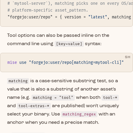
# `mytool-server`), matching picks one on every OS/a
# platform-specific asset_pattern.
"forgejo:user/repo" = { version = 
"latest"
, matching
Tool options can also be passed inline on the
command line using
[key=value]
syntax:
SH
mise
 use
 "forgejo:user/repo[matching=mytool-cli]"
matching
is a case-sensitive substring test, so a
value that is also a substring of another asset's
name (e.g.
matching = "tool"
when both
tool-*
and
tool-extras-*
are published) won't uniquely
select your binary. Use
matching_regex
with an
anchor when you need a precise match.