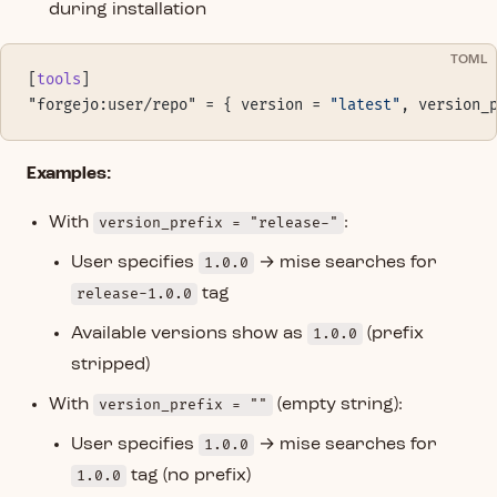
during installation
TOML
[
tools
]
"forgejo:user/repo" = { version = 
"latest"
, version_
Examples:
With
version_prefix = "release-"
:
User specifies
1.0.0
→ mise searches for
release-1.0.0
tag
Available versions show as
1.0.0
(prefix
stripped)
With
version_prefix = ""
(empty string):
User specifies
1.0.0
→ mise searches for
1.0.0
tag (no prefix)