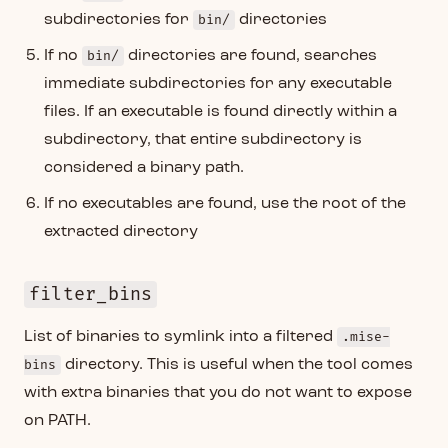
subdirectories for
bin/
directories
If no
bin/
directories are found, searches
immediate subdirectories for any executable
files. If an executable is found directly within a
subdirectory, that entire subdirectory is
considered a binary path.
If no executables are found, use the root of the
extracted directory
filter_bins
List of binaries to symlink into a filtered
.mise-
bins
directory. This is useful when the tool comes
with extra binaries that you do not want to expose
on PATH.