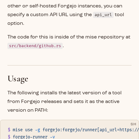
other or self-hosted Forgejo instances, you can
specify a custom API URL using the
api_url
tool
option.
The code for this is inside of the mise repository at
src/backend/github.rs
.
Usage
The following installs the latest version of a tool
from Forgejo releases and sets it as the active
version on PATH:
SH
$
 mise
 use
 -g
 forgejo:forgejo/runner[api_url=https:/
$
 forgejo-runner
 -v