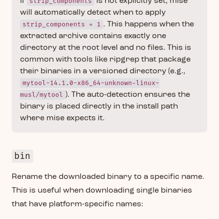
If
strip_components
is not explicitly set, mise
will automatically detect when to apply
strip_components = 1
. This happens when the
extracted archive contains exactly one
directory at the root level and no files. This is
common with tools like ripgrep that package
their binaries in a versioned directory (e.g.,
mytool-14.1.0-x86_64-unknown-linux-
musl/mytool
). The auto-detection ensures the
binary is placed directly in the install path
where mise expects it.
bin
Rename the downloaded binary to a specific name.
This is useful when downloading single binaries
that have platform-specific names: