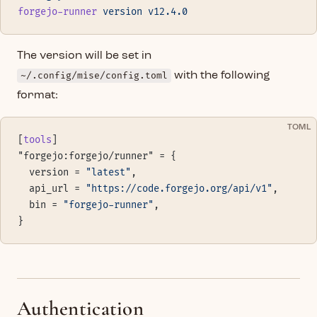
forgejo-runner
 version
 v12.4.0
The version will be set in
~/.config/mise/config.toml
with the following
format:
TOML
[
tools
]
"forgejo:forgejo/runner" = {
  version = 
"latest"
,
  api_url = 
"https://code.forgejo.org/api/v1"
,
  bin = 
"forgejo-runner"
,
}
Authentication