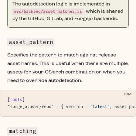
The autodetection logic is implemented in
src/backend/asset_matcher.rs
, which is shared
by the GitHub, GitLab, and Forgejo backends.
asset_pattern
Specifies the pattern to match against release
asset names. This is useful when there are multiple
assets for your OS/arch combination or when you
need to override autodetection.
TOML
[
tools
]
"forgejo:user/repo" = { version = 
"latest"
, asset_pa
matching