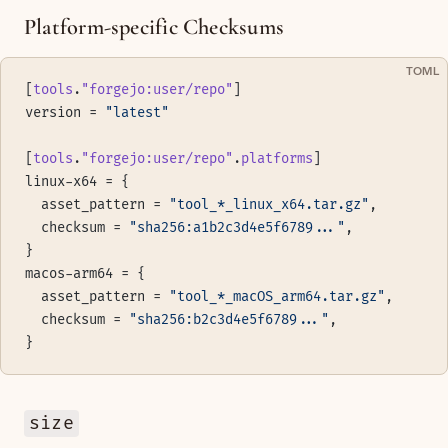
Platform-specific Checksums
TOML
[
tools
.
"forgejo:user/repo"
]
version = 
"latest"
[
tools
.
"forgejo:user/repo"
.
platforms
]
linux-x64 = {
  asset_pattern = 
"tool_*_linux_x64.tar.gz"
,
  checksum = 
"sha256:a1b2c3d4e5f6789..."
,
}
macos-arm64 = {
  asset_pattern = 
"tool_*_macOS_arm64.tar.gz"
,
  checksum = 
"sha256:b2c3d4e5f6789..."
,
}
size