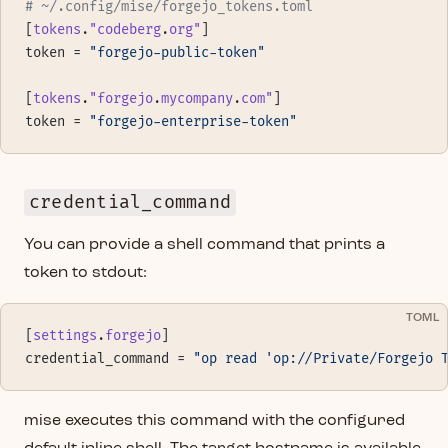
# ~/.config/mise/forgejo_tokens.toml
[
tokens
.
"codeberg
.
org"
]
token = 
"forgejo-public-token"
[
tokens
.
"forgejo
.
mycompany
.
com"
]
token = 
"forgejo-enterprise-token"
credential_command
You can provide a shell command that prints a
token to stdout:
TOML
[
settings
.
forgejo
]
credential_command = 
"op read 'op://Private/Forgejo 
mise executes this command with the configured