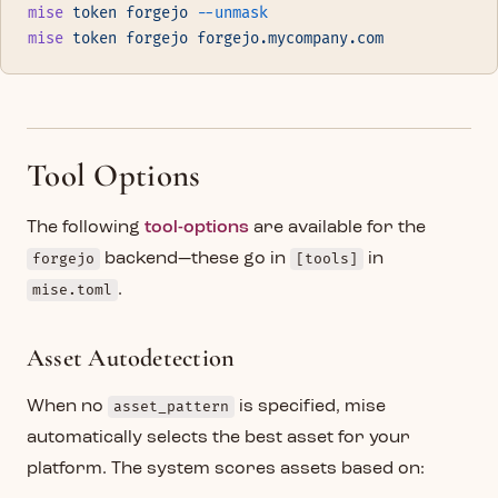
mise
 token
 forgejo
 --unmask
mise
 token
 forgejo
 forgejo.mycompany.com
Tool Options
The following
tool-options
are available for the
forgejo
backend—these go in
[tools]
in
mise.toml
.
Asset Autodetection
When no
asset_pattern
is specified, mise
automatically selects the best asset for your
platform. The system scores assets based on: