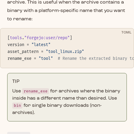
archive. This is useful when the archive contains a
binary with a platform-specific name that you want
to rename:
TOML
[
tools
.
"forgejo:user/repo"
]
version = 
"latest"
asset_pattern = 
"tool_linux.zip"
rename_exe = 
"tool"
  # Rename the extracted binary t
TIP
Use
rename_exe
for archives where the binary
inside has a different name than desired. Use
bin
for single binary downloads (non-
archives).