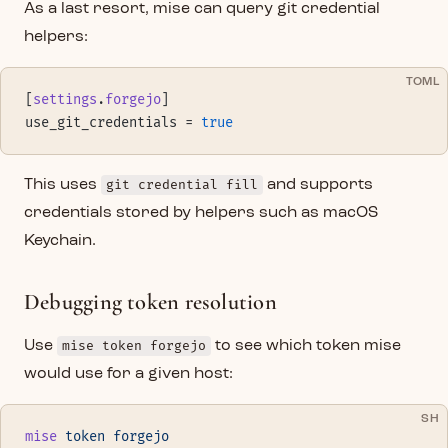
As a last resort, mise can query git credential
helpers:
TOML
[
settings
.
forgejo
]
use_git_credentials = 
true
This uses
git credential fill
and supports
credentials stored by helpers such as macOS
Keychain.
Debugging token resolution
Use
mise token forgejo
to see which token mise
would use for a given host:
SH
mise
 token
 forgejo