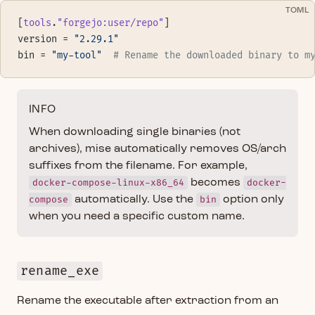
TOML
[
tools
.
"forgejo:user/repo"
]
version = 
"2.29.1"
bin = 
"my-tool"
  # Rename the downloaded binary to m
INFO
When downloading single binaries (not
archives), mise automatically removes OS/arch
suffixes from the filename. For example,
docker-compose-linux-x86_64
becomes
docker-
compose
automatically. Use the
bin
option only
when you need a specific custom name.
rename_exe
Rename the executable after extraction from an