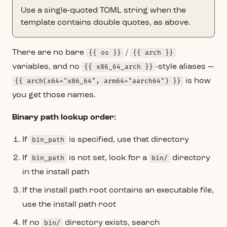
Use a single-quoted TOML string when the
template contains double quotes, as above.
There are no bare
{{ os }}
/
{{ arch }}
variables, and no
{{ x86_64_arch }}
-style aliases —
{{ arch(x64="x86_64", arm64="aarch64") }}
is how
you get those names.
Binary path lookup order:
If
bin_path
is specified, use that directory
If
bin_path
is not set, look for a
bin/
directory
in the install path
If the install path root contains an executable file,
use the install path root
If no
bin/
directory exists, search