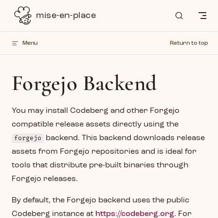
Skip to content
mise-en-place
Menu
Return to top
Forgejo Backend
You may install Codeberg and other Forgejo
compatible release assets directly using the
forgejo
backend. This backend downloads release
assets from Forgejo repositories and is ideal for
tools that distribute pre-built binaries through
Forgejo releases.
By default, the Forgejo backend uses the public
Codeberg instance at
https://codeberg.org
. For