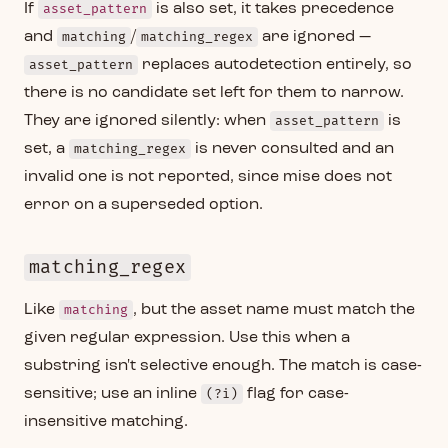
If
asset_pattern
is also set, it takes precedence
and
matching
/
matching_regex
are ignored —
asset_pattern
replaces autodetection entirely, so
there is no candidate set left for them to narrow.
They are ignored silently: when
asset_pattern
is
set, a
matching_regex
is never consulted and an
invalid one is not reported, since mise does not
error on a superseded option.
matching_regex
Like
matching
, but the asset name must match the
given regular expression. Use this when a
substring isn't selective enough. The match is case-
sensitive; use an inline
(?i)
flag for case-
insensitive matching.