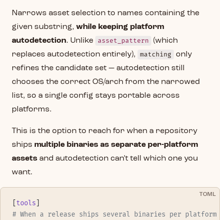
Narrows asset selection to names containing the
given substring,
while keeping platform
autodetection
. Unlike
asset_pattern
(which
replaces autodetection entirely),
matching
only
refines the candidate set — autodetection still
chooses the correct OS/arch from the narrowed
list, so a single config stays portable across
platforms.
This is the option to reach for when a repository
ships
multiple binaries as separate per-platform
assets
and autodetection can't tell which one you
want.
TOML
[
tools
]
# When a release ships several binaries per platform