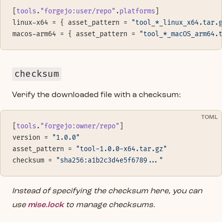
[
tools
.
"forgejo:user/repo"
.
platforms
]
linux-x64 = { asset_pattern = 
"tool_*_linux_x64.tar.
macos-arm64 = { asset_pattern = 
"tool_*_macOS_arm64.
checksum
Verify the downloaded file with a checksum:
TOML
[
tools
.
"forgejo:owner/repo"
]
version = 
"1.0.0"
asset_pattern = 
"tool-1.0.0-x64.tar.gz"
checksum = 
"sha256:a1b2c3d4e5f6789..."
Instead of specifying the checksum here, you can
use
mise.lock
to manage checksums.