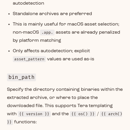
autodetection
Standalone archives are preferred
This is mainly useful for macOS asset selection;
non-macOS
.app.
assets are already penalized
by platform matching
Only affects autodetection; explicit
asset_pattern
values are used as-is
bin_path
Specify the directory containing binaries within the
extracted archive, or where to place the
downloaded file. This supports Tera templating
with
{{ version }}
and the
{{ os() }}
/
{{ arch()
}}
functions: