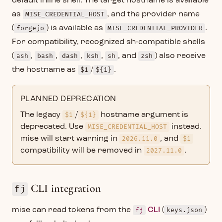
default inline shell. The target hostname is available
as
MISE_CREDENTIAL_HOST
, and the provider name
(
forgejo
) is available as
MISE_CREDENTIAL_PROVIDER
.
For compatibility, recognized sh-compatible shells
(
ash
,
bash
,
dash
,
ksh
,
sh
, and
zsh
) also receive
the hostname as
$1
/
${1}
.
PLANNED DEPRECATION
The legacy
$1
/
${1}
hostname argument is
deprecated. Use
MISE_CREDENTIAL_HOST
instead.
mise will start warning in
2026.11.0
, and
$1
compatibility will be removed in
2027.11.0
.
CLI integration
fj
mise can read tokens from the
fj
CLI
(
keys.json
)