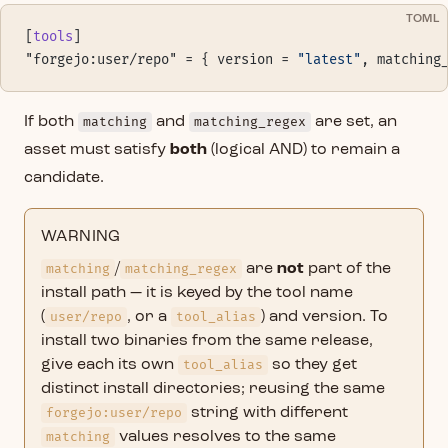
TOML
[
tools
]
"forgejo:user/repo" = { version = 
"latest"
, matching
If both
matching
and
matching_regex
are set, an
asset must satisfy
both
(logical AND) to remain a
candidate.
WARNING
matching
/
matching_regex
are
not
part of the
install path — it is keyed by the tool name
(
user/repo
, or a
tool_alias
) and version. To
install two binaries from the same release,
give each its own
tool_alias
so they get
distinct install directories; reusing the same
forgejo:user/repo
string with different
matching
values resolves to the same