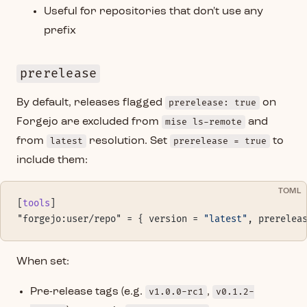
Useful for repositories that don't use any
prefix
prerelease
By default, releases flagged
prerelease: true
on
Forgejo are excluded from
mise ls-remote
and
from
latest
resolution. Set
prerelease = true
to
include them:
TOML
[
tools
]
"forgejo:user/repo" = { version = 
"latest"
, prerelea
When set:
Pre-release tags (e.g.
v1.0.0-rc1
,
v0.1.2-