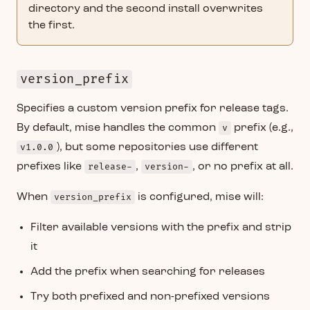
directory and the second install overwrites
the first.
version_prefix
Specifies a custom version prefix for release tags.
By default, mise handles the common
v
prefix (e.g.,
v1.0.0
), but some repositories use different
prefixes like
release-
,
version-
, or no prefix at all.
When
version_prefix
is configured, mise will:
Filter available versions with the prefix and strip
it
Add the prefix when searching for releases
Try both prefixed and non-prefixed versions