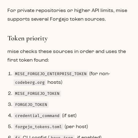
For private repositories or higher API limits, mise
supports several Forgejo token sources.
Token priority
mise checks these sources in order and uses the
first token found:
MISE_FORGEJO_ENTERPRISE_TOKEN
(for non-
codeberg.org
hosts)
MISE_FORGEJO_TOKEN
FORGEJO_TOKEN
credential_command
(if set)
forgejo_tokens.toml
(per host)