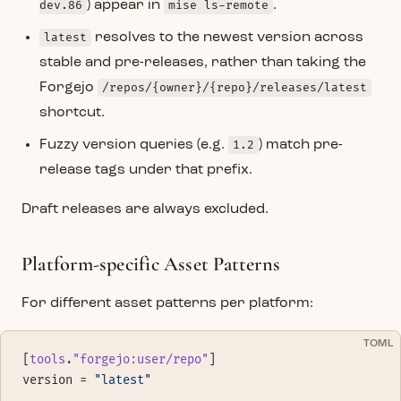
dev.86
) appear in
mise ls-remote
.
latest
resolves to the newest version across
stable and pre-releases, rather than taking the
Forgejo
/repos/{owner}/{repo}/releases/latest
shortcut.
Fuzzy version queries (e.g.
1.2
) match pre-
release tags under that prefix.
Draft releases are always excluded.
Platform-specific Asset Patterns
For different asset patterns per platform:
TOML
[
tools
.
"forgejo:user/repo"
]
version = 
"latest"