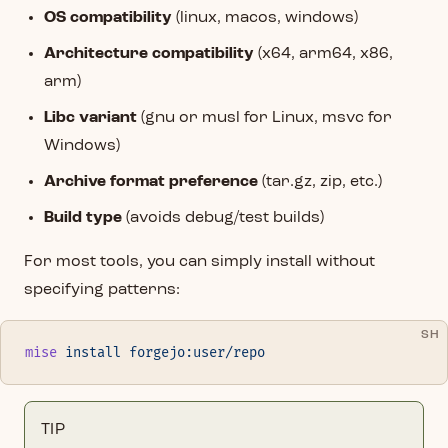
OS compatibility
(linux, macos, windows)
Architecture compatibility
(x64, arm64, x86,
arm)
Libc variant
(gnu or musl for Linux, msvc for
Windows)
Archive format preference
(tar.gz, zip, etc.)
Build type
(avoids debug/test builds)
For most tools, you can simply install without
specifying patterns:
SH
mise
 install
 forgejo:user/repo
TIP