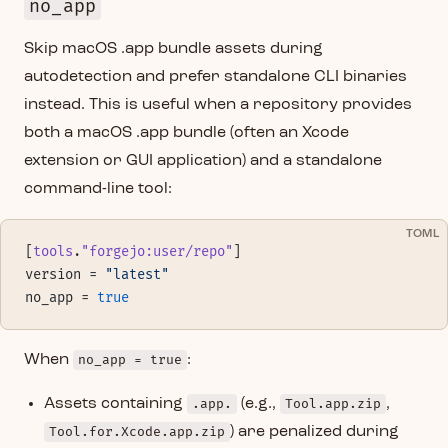
no_app
Skip macOS .app bundle assets during
autodetection and prefer standalone CLI binaries
instead. This is useful when a repository provides
both a macOS .app bundle (often an Xcode
extension or GUI application) and a standalone
command-line tool:
TOML
[
tools
.
"forgejo:user/repo"
]
version = 
"latest"
no_app = 
true
When
no_app = true
:
Assets containing
.app.
(e.g.,
Tool.app.zip
,
Tool.for.Xcode.app.zip
) are penalized during