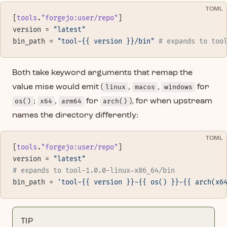
TOML
[
tools
.
"forgejo:user/repo"
]
version = 
"latest"
bin_path = 
"tool-{{ version }}/bin"
 # expands to too
Both take keyword arguments that remap the
value mise would emit (
linux
,
macos
,
windows
for
os()
;
x64
,
arm64
for
arch()
), for when upstream
names the directory differently:
TOML
[
tools
.
"forgejo:user/repo"
]
version = 
"latest"
# expands to tool-1.0.0-linux-x86_64/bin
bin_path = 
'tool-{{ version }}-{{ os() }}-{{ arch(x6
TIP