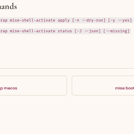
ands
trap mise-shell-activate apply [-n --dry-run] [-y --yes]
trap mise-shell-activate status [-J --json] [--missing]
e
ap macos
mise boo