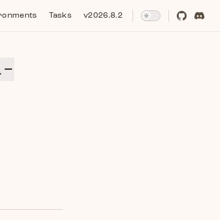
ronments
Tasks
v2026.8.2
l-