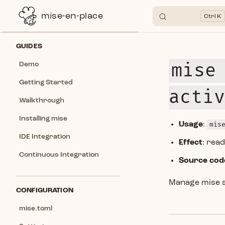
mise-en-place
K
Skip to content
Sidebar Navigation
GUIDES
mise
Demo
Getting Started
acti
Walkthrough
Installing mise
Usage
:
mis
IDE Integration
Effect
: rea
Continuous Integration
Source cod
Manage mise s
CONFIGURATION
mise.toml