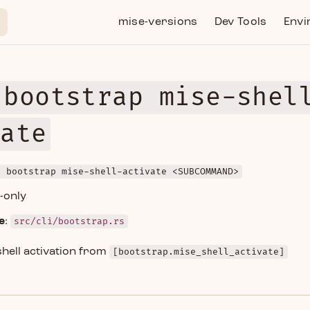
Main Navigation
mise-versions
Dev Tools
Envi
 bootstrap mise-shel
vate
e bootstrap mise-shell-activate <SUBCOMMAND>
d-only
e
:
src/cli/bootstrap.rs
hell activation from
[bootstrap.mise_shell_activate]