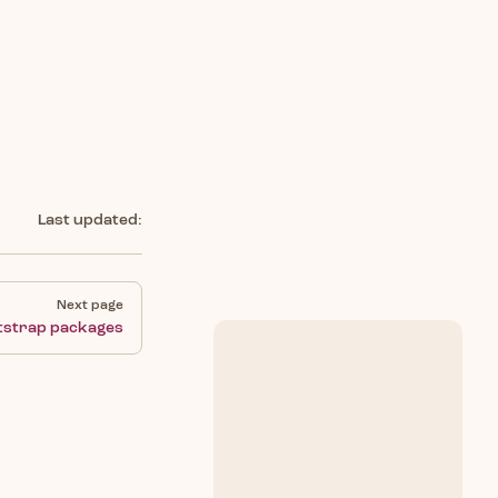
Last updated:
Next page
tstrap packages