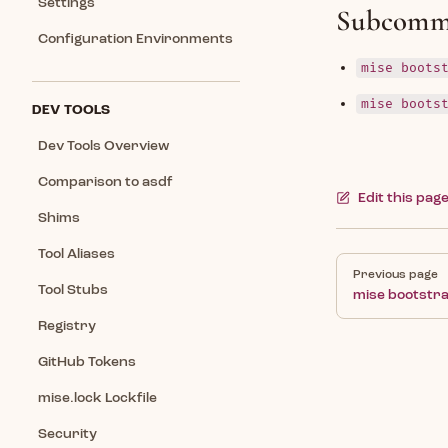
Settings
Subcomm
Configuration Environments
mise boots
mise boots
DEV TOOLS
Dev Tools Overview
Comparison to asdf
Edit this pag
Shims
Tool Aliases
Pager
Previous page
Tool Stubs
mise bootstr
Registry
GitHub Tokens
mise.lock Lockfile
Security