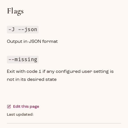
Flags
-J --json
Output in JSON format
--missing
Exit with code 1 if any configured user setting is
not in its desired state
Edit this page
Last updated: