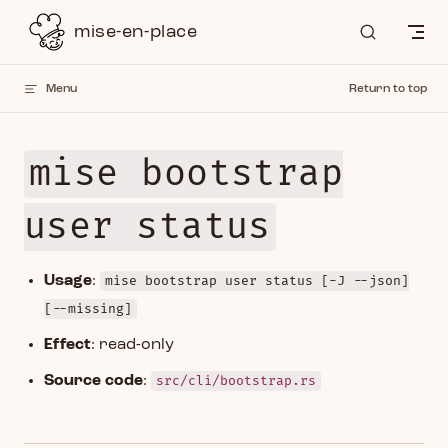
Skip to content
mise-en-place
Menu
Return to top
mise bootstrap
user status
Usage
:
mise bootstrap user status [-J --json]
[--missing]
Effect
: read-only
Source code
:
src/cli/bootstrap.rs