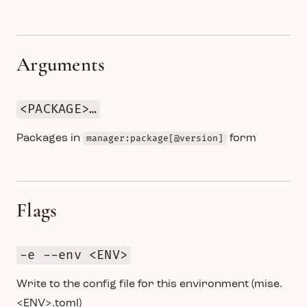
Arguments
<PACKAGE>…
Packages in
manager:package[@version]
form
Flags
-e --env <ENV>
Write to the config file for this environment (mise.
<ENV>.toml)