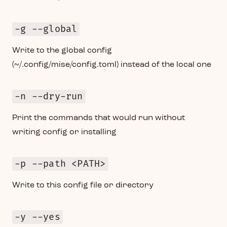
-g --global
Write to the global config
(~/.config/mise/config.toml) instead of the local one
-n --dry-run
Print the commands that would run without
writing config or installing
-p --path <PATH>
Write to this config file or directory
-y --yes