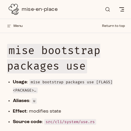
Skip to content
mise-en-place
Menu
Return to top
mise bootstrap
packages use
Usage
:
mise bootstrap packages use [FLAGS]
<PACKAGE>…
Aliases
:
u
Effect
: modifies state
Source code
:
src/cli/system/use.rs