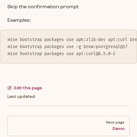
Skip the confirmation prompt
Examples:
mise bootstrap packages use apk:zlib-dev apt:curl br
mise bootstrap packages use -g brew:postgresql@17
mise bootstrap packages use apt:curl@8.5.0-2
Edit this page
Last updated:
Pager
Next page
Demo