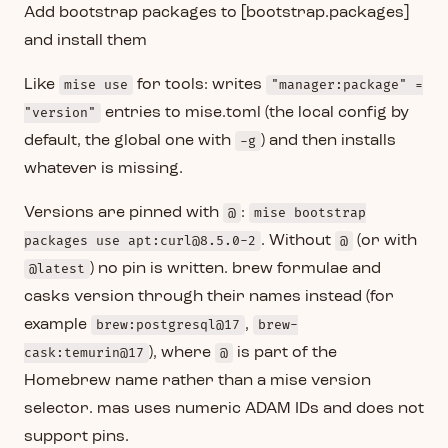
Add bootstrap packages to [bootstrap.packages]
and install them
Like
mise use
for tools: writes
"manager:package" =
"version"
entries to mise.toml (the local config by
default, the global one with
-g
) and then installs
whatever is missing.
Versions are pinned with
@
:
mise bootstrap
packages use apt:curl@8.5.0-2
. Without
@
(or with
@latest
) no pin is written. brew formulae and
casks version through their names instead (for
example
brew:postgresql@17
,
brew-
cask:temurin@17
), where
@
is part of the
Homebrew name rather than a mise version
selector. mas uses numeric ADAM IDs and does not
support pins.