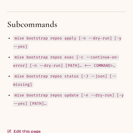
Subcommands
mise bootstrap repos apply [-n --dry-run] [-y
--yes]
mise bootstrap repos exec [-c --continue-on-
error] [-n --dry-run] [PATH]… <-- COMMAND>…
mise bootstrap repos status [-J --json] [--
missing]
mise bootstrap repos update [-n --dry-run] [-y
--yes] [PATH]…
Edit this page