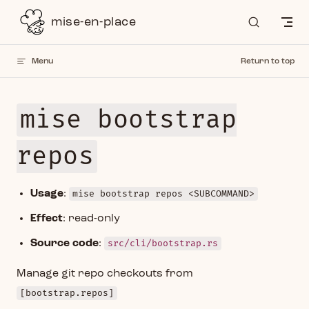
Skip to content
mise-en-place
Menu
Return to top
mise bootstrap
repos
Usage
:
mise bootstrap repos <SUBCOMMAND>
Effect
: read-only
Source code
:
src/cli/bootstrap.rs
Manage git repo checkouts from
[bootstrap.repos]